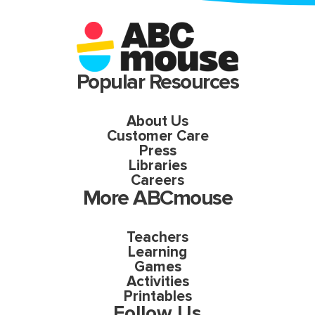
Popular Resources
About Us
Customer Care
Press
Libraries
Careers
More ABCmouse
Teachers
Learning
Games
Activities
Printables
Follow Us