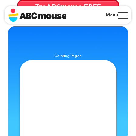
Try ABCmouse FREE
for 30 Days! Then just $14.99/mo. until canceled.
Menu
Close
Coloring Pages