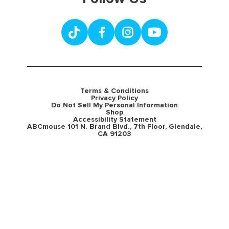
Terms & Conditions
Privacy Policy
Do Not Sell My Personal Information
Shop
Accessibility Statement
ABCmouse 101 N. Brand Blvd., 7th Floor, Glendale,
CA 91203