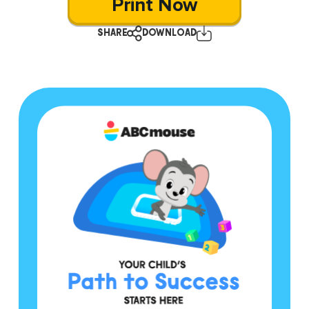
Print Now
SHARE
DOWNLOAD