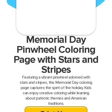
Memorial Day
Pinwheel Coloring
Page with Stars and
Stripes
Featuring a vibrant pinwheel adorned with
stars and stripes, this Memorial Day coloring
page captures the spirit of the holiday. Kids
can enjoy creative coloring while learning
about patriotic themes and American
traditions.