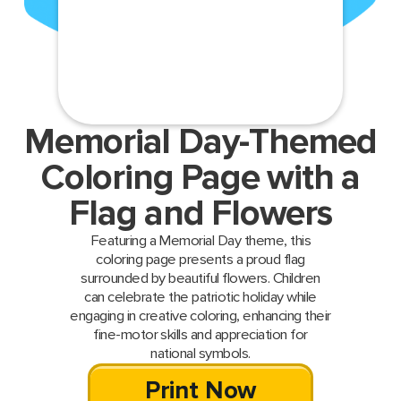
Memorial Day-Themed
Coloring Page with a
Flag and Flowers
Featuring a Memorial Day theme, this
coloring page presents a proud flag
surrounded by beautiful flowers. Children
can celebrate the patriotic holiday while
engaging in creative coloring, enhancing their
fine-motor skills and appreciation for
national symbols.
Print Now