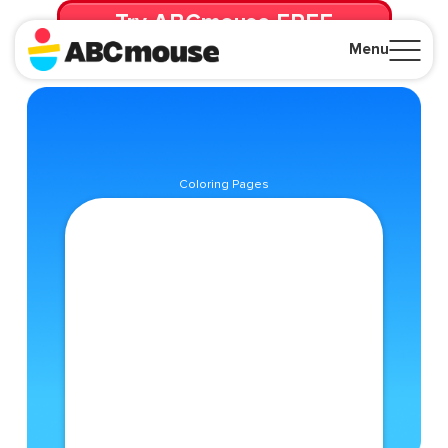
Try ABCmouse FREE
for 30 Days! Then just $14.99/mo. until canceled.
Menu
Close
Coloring Pages