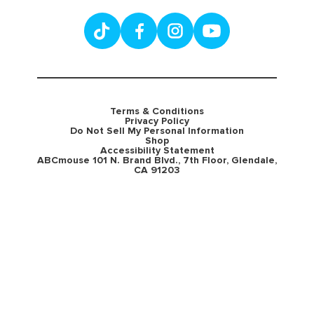
Terms & Conditions
Privacy Policy
Do Not Sell My Personal Information
Shop
Accessibility Statement
ABCmouse 101 N. Brand Blvd., 7th Floor, Glendale,
CA 91203