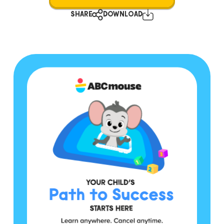
SHARE
DOWNLOAD