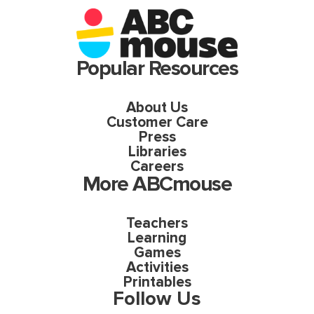
Popular Resources
About Us
Customer Care
Press
Libraries
Careers
More ABCmouse
Teachers
Learning
Games
Activities
Printables
Follow Us