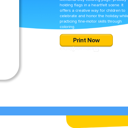
holding flags in a heartfelt scene. It
offers a creative way for children to
celebrate and honor the holiday whil
practicing fine-motor skills through
coloring.
Print Now
SHARE
DOWNLOAD