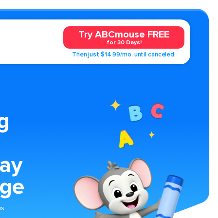
Try ABCmouse FREE
for 30 Days!
Then just $14.99/mo. until canceled.
g
ay
age
is