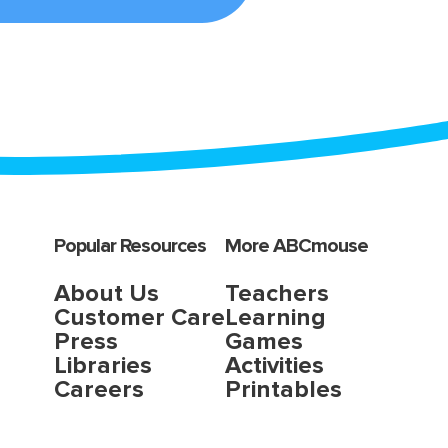
Popular Resources
More ABCmouse
About Us
Teachers
Customer Care
Learning
Press
Games
Libraries
Activities
Careers
Printables