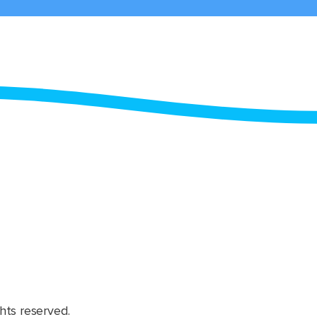
hts reserved.