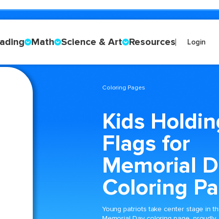
ading
Math
Science & Art
Resources
Login
Coloring Pages
Kids Holdin
Flags for
Memorial D
Coloring P
Young patriots take center stage in th
Memorial Day coloring page, proudly