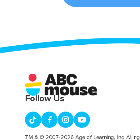
Follow Us
TM & © 2007-2026 Age of Learning, Inc. All rig