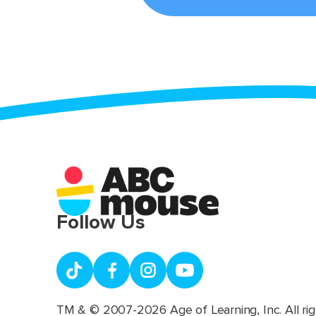
Follow Us
TM & © 2007-2026 Age of Learning, Inc. All rig