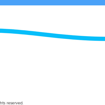
hts reserved.