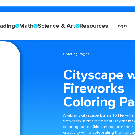
ading
Math
Science & Art
Resources
Login
Coloring Pages
Cityscape w
Fireworks
Coloring P
A vibrant cityscape bursts to life with
fireworks in this Memorial Day-theme
coloring page. Kids can explore their
creativity while celebrating the holida