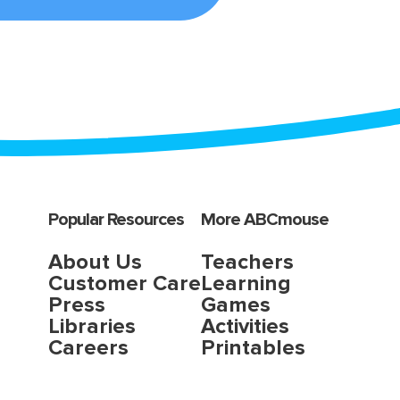
Popular Resources
More ABCmouse
About Us
Teachers
Customer Care
Learning
Press
Games
Libraries
Activities
Careers
Printables