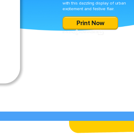
with this dazzling display of urban
excitement and festive flair.
Print Now
SHARE
DOWNLOAD