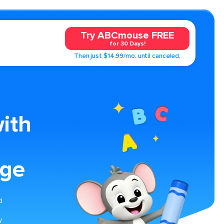
Try ABCmouse FREE
for 30 Days!
Then just $14.99/mo. until canceled.
ith
age
d
y