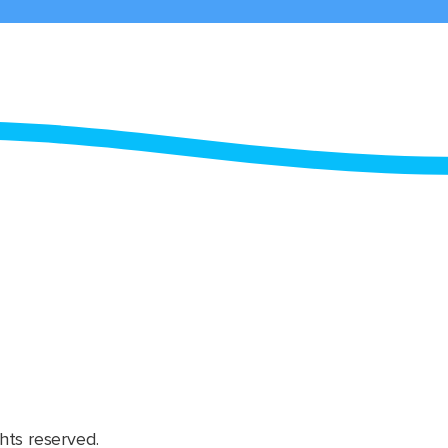
hts reserved.