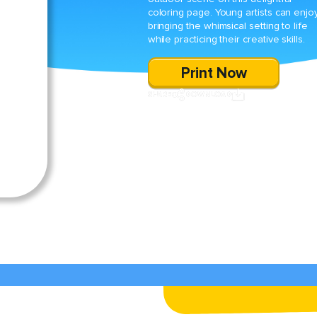
coloring page. Young artists can enjo
bringing the whimsical setting to life
while practicing their creative skills.
Print Now
SHARE
DOWNLOAD