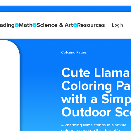
ading
Math
Science & Art
Resources
Login
Coloring Pages
Cute Llama
Coloring P
with a Simp
Outdoor Sc
A charming llama stands in a simple
outdoor scene on this delightful