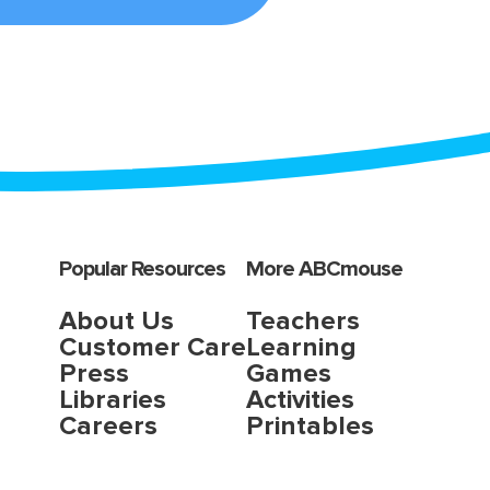
Popular Resources
More ABCmouse
About Us
Teachers
Customer Care
Learning
Press
Games
Libraries
Activities
Careers
Printables