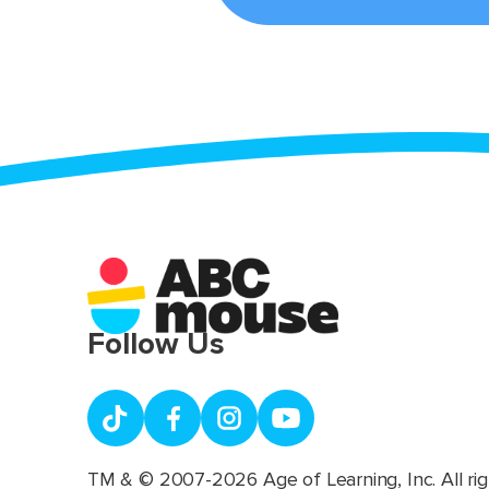
Follow Us
TM & © 2007-2026 Age of Learning, Inc. All rig