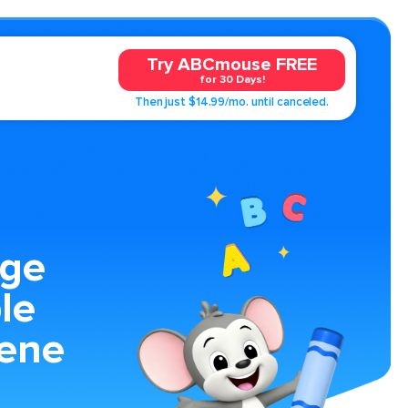
Try ABCmouse FREE
for 30 Days!
Then just $14.99/mo. until canceled.
age
le
ene