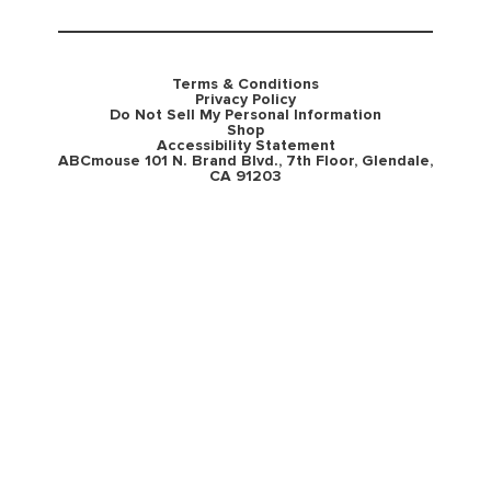
Terms & Conditions
Privacy Policy
Do Not Sell My Personal Information
Shop
Accessibility Statement
ABCmouse 101 N. Brand Blvd., 7th Floor, Glendale,
CA 91203