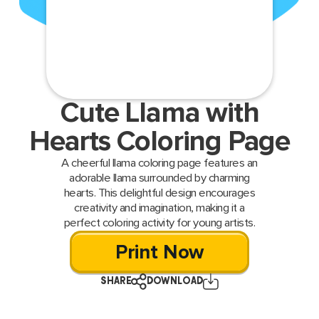
Cute Llama with
Hearts Coloring Page
A cheerful llama coloring page features an
adorable llama surrounded by charming
hearts. This delightful design encourages
creativity and imagination, making it a
perfect coloring activity for young artists.
Print Now
SHARE
DOWNLOAD