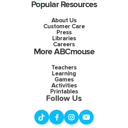
Popular Resources
About Us
Customer Care
Press
Libraries
Careers
More ABCmouse
Teachers
Learning
Games
Activities
Printables
Follow Us