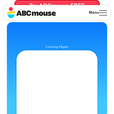
Try ABCmouse FREE
for 30 Days! Then just $14.99/mo. until canceled.
Menu
Close
Coloring Pages