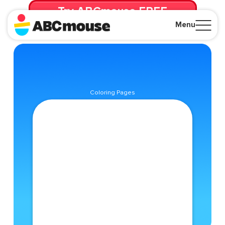
Try ABCmouse FREE
for 30 Days! Then just $14.99/mo. until canceled.
Menu
Close
Coloring Pages