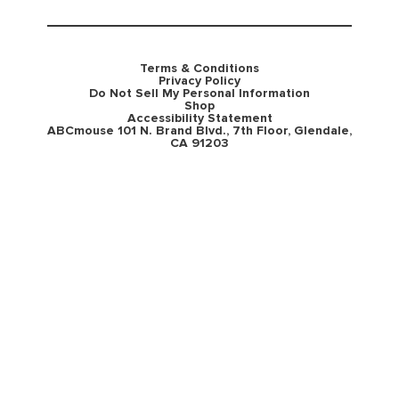
Terms & Conditions
Privacy Policy
Do Not Sell My Personal Information
Shop
Accessibility Statement
ABCmouse 101 N. Brand Blvd., 7th Floor, Glendale,
CA 91203