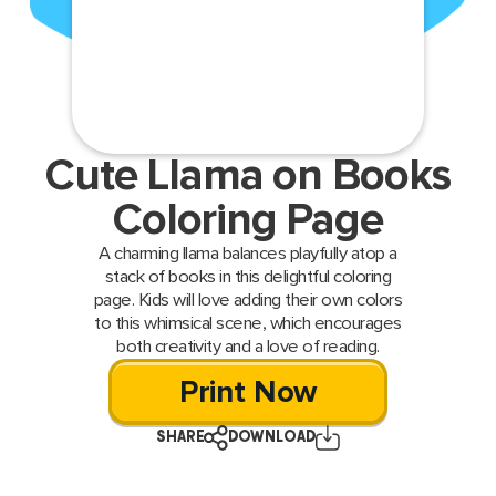
Cute Llama on Books
Coloring Page
A charming llama balances playfully atop a
stack of books in this delightful coloring
page. Kids will love adding their own colors
to this whimsical scene, which encourages
both creativity and a love of reading.
Print Now
SHARE
DOWNLOAD