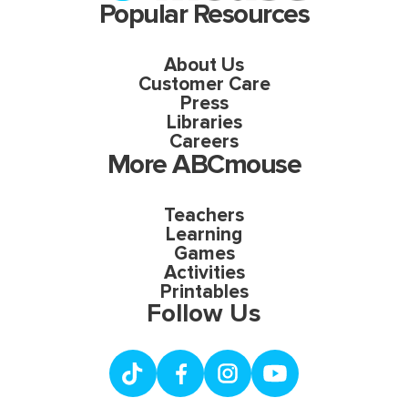
Popular Resources
About Us
Customer Care
Press
Libraries
Careers
More ABCmouse
Teachers
Learning
Games
Activities
Printables
Follow Us