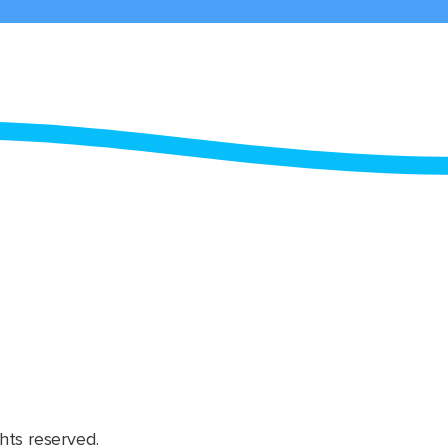
hts reserved.