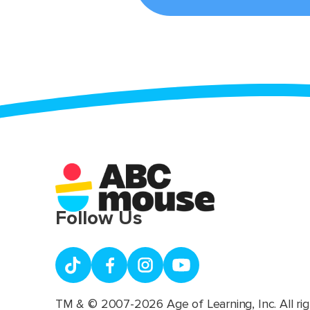
Follow Us
TM & © 2007-2026 Age of Learning, Inc. All rig