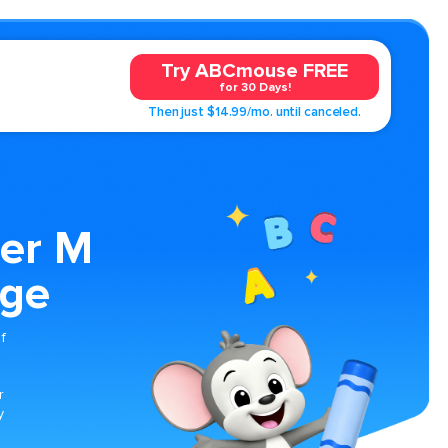
Try ABCmouse FREE
for 30 Days!
Then just $14.99/mo. until canceled.
ter M
age
f
r
y