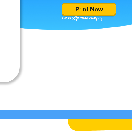
Print Now
SHARE
DOWNLOAD