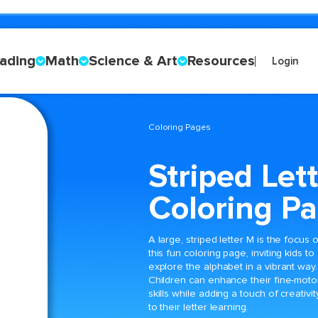
ading
Math
Science & Art
Resources
Login
Coloring Pages
Striped Let
Coloring P
A large, striped letter M is the focus o
this fun coloring page, inviting kids to
explore the alphabet in a vibrant way.
Children can enhance their fine-moto
skills while adding a touch of creativit
to their letter learning.