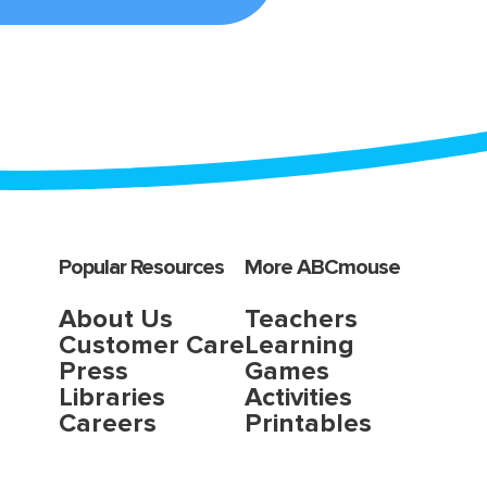
Popular Resources
More ABCmouse
About Us
Teachers
Customer Care
Learning
Press
Games
Libraries
Activities
Careers
Printables