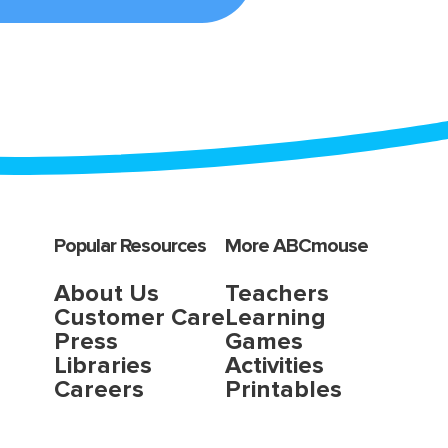
Popular Resources
More ABCmouse
About Us
Teachers
Customer Care
Learning
Press
Games
Libraries
Activities
Careers
Printables