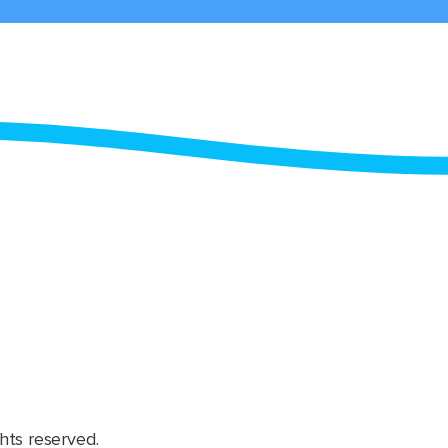
hts reserved.