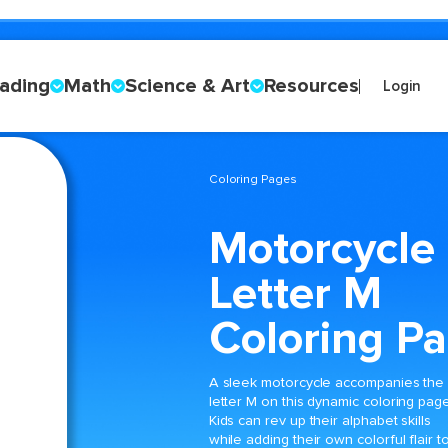
ading
Math
Science & Art
Resources
Login
Coloring Pages
Motorcycle
Letter M
Coloring P
A sleek motorcycle accompanies the
letter M on this dynamic coloring page
Kids can rev up their alphabet skills
while adding their own colorful flair t