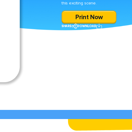
this exciting scene.
Print Now
SHARE
DOWNLOAD