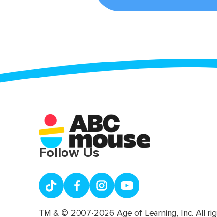
Follow Us
TM & © 2007-2026 Age of Learning, Inc. All rig