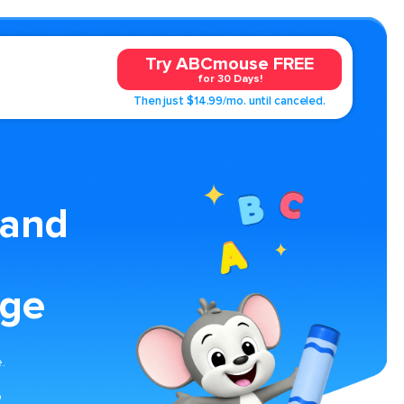
Try ABCmouse FREE
for 30 Days!
Then just $14.99/mo. until canceled.
 and
age
.
o