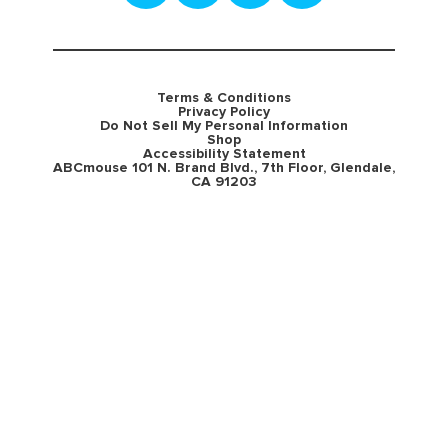
Terms & Conditions
Privacy Policy
Do Not Sell My Personal Information
Shop
Accessibility Statement
ABCmouse 101 N. Brand Blvd., 7th Floor, Glendale,
CA 91203