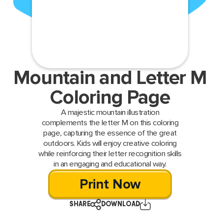
Mountain and Letter M
Coloring Page
A majestic mountain illustration
complements the letter M on this coloring
page, capturing the essence of the great
outdoors. Kids will enjoy creative coloring
while reinforcing their letter recognition skills
in an engaging and educational way.
Print Now
SHARE
DOWNLOAD