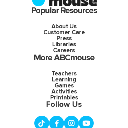
Popular Resources
About Us
Customer Care
Press
Libraries
Careers
More ABCmouse
Teachers
Learning
Games
Activities
Printables
Follow Us