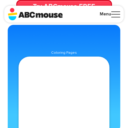
Try ABCmouse FREE
for 30 Days! Then just $14.99/mo. until canceled.
Menu
Close
Coloring Pages