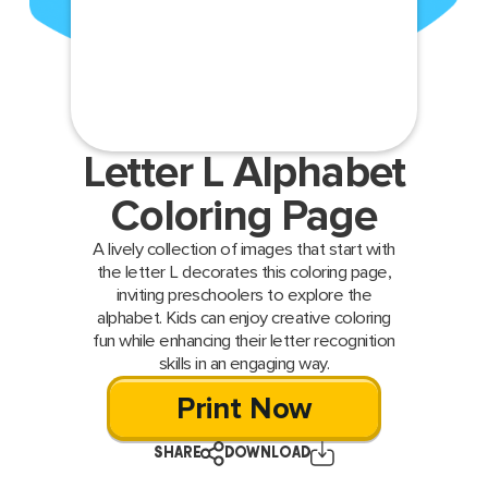
Letter L Alphabet
Coloring Page
A lively collection of images that start with
the letter L decorates this coloring page,
inviting preschoolers to explore the
alphabet. Kids can enjoy creative coloring
fun while enhancing their letter recognition
skills in an engaging way.
Print Now
SHARE
DOWNLOAD