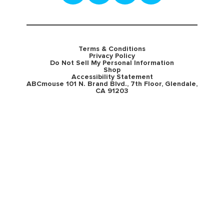
Terms & Conditions
Privacy Policy
Do Not Sell My Personal Information
Shop
Accessibility Statement
ABCmouse 101 N. Brand Blvd., 7th Floor, Glendale,
CA 91203