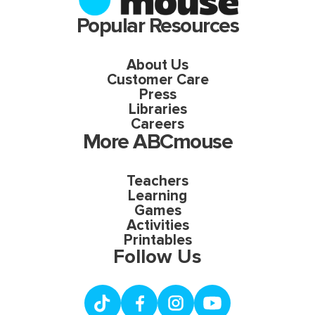
Popular Resources
About Us
Customer Care
Press
Libraries
Careers
More ABCmouse
Teachers
Learning
Games
Activities
Printables
Follow Us