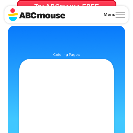
Try ABCmouse FREE
for 30 Days! Then just $14.99/mo. until canceled.
Menu
Close
Coloring Pages