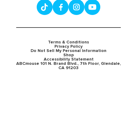
Terms & Conditions
Privacy Policy
Do Not Sell My Personal Information
Shop
Accessibility Statement
ABCmouse 101 N. Brand Blvd., 7th Floor, Glendale,
CA 91203