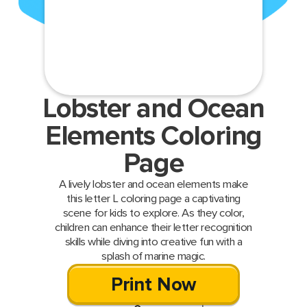
Lobster and Ocean
Elements Coloring
Page
A lively lobster and ocean elements make
this letter L coloring page a captivating
scene for kids to explore. As they color,
children can enhance their letter recognition
skills while diving into creative fun with a
splash of marine magic.
Print Now