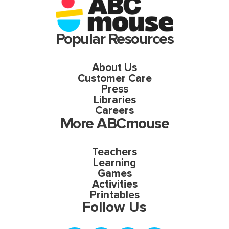
Popular Resources
About Us
Customer Care
Press
Libraries
Careers
More ABCmouse
Teachers
Learning
Games
Activities
Printables
Follow Us