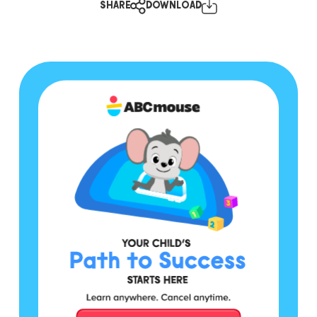
SHARE
DOWNLOAD