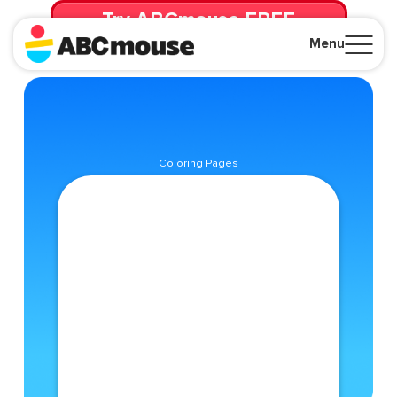
Try ABCmouse FREE
for 30 Days! Then just $14.99/mo. until canceled.
Menu
Close
Coloring Pages