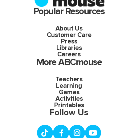
Popular Resources
About Us
Customer Care
Press
Libraries
Careers
More ABCmouse
Teachers
Learning
Games
Activities
Printables
Follow Us