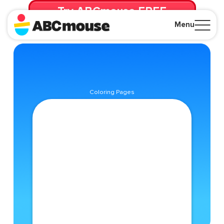
Try ABCmouse FREE
for 30 Days! Then just $14.99/mo. until canceled.
Menu
Close
Coloring Pages