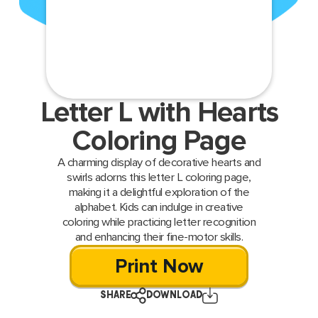
Letter L with Hearts
Coloring Page
A charming display of decorative hearts and
swirls adorns this letter L coloring page,
making it a delightful exploration of the
alphabet. Kids can indulge in creative
coloring while practicing letter recognition
and enhancing their fine-motor skills.
Print Now
SHARE
DOWNLOAD