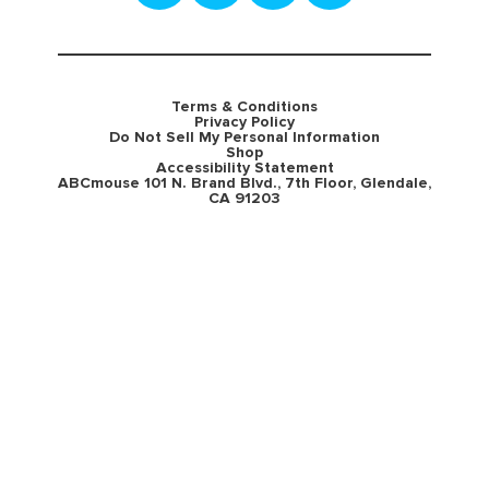
Terms & Conditions
Privacy Policy
Do Not Sell My Personal Information
Shop
Accessibility Statement
ABCmouse 101 N. Brand Blvd., 7th Floor, Glendale,
CA 91203