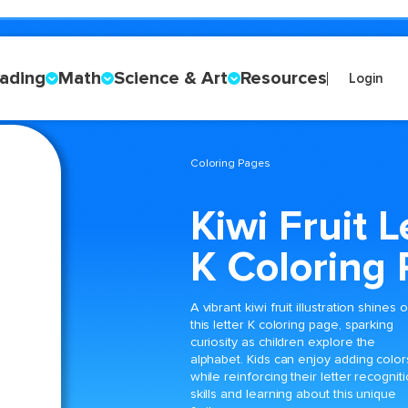
ading
Math
Science & Art
Resources
Login
Coloring Pages
Kiwi Fruit L
K Coloring
A vibrant kiwi fruit illustration shines 
this letter K coloring page, sparking
curiosity as children explore the
alphabet. Kids can enjoy adding color
while reinforcing their letter recognit
skills and learning about this unique