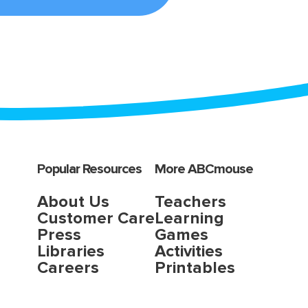
Popular Resources
More ABCmouse
About Us
Teachers
Customer Care
Learning
Press
Games
Libraries
Activities
Careers
Printables