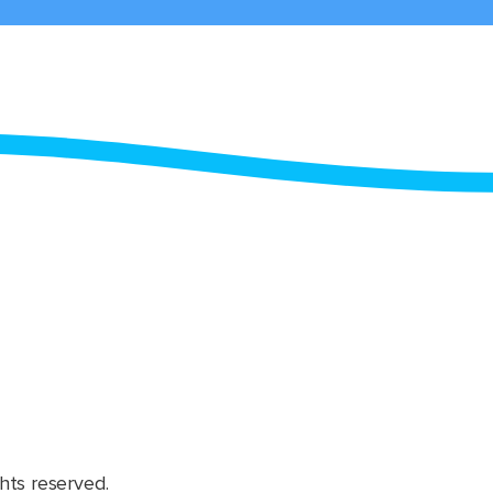
hts reserved.