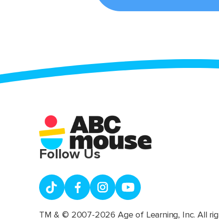
Follow Us
TM & © 2007-2026 Age of Learning, Inc. All rig