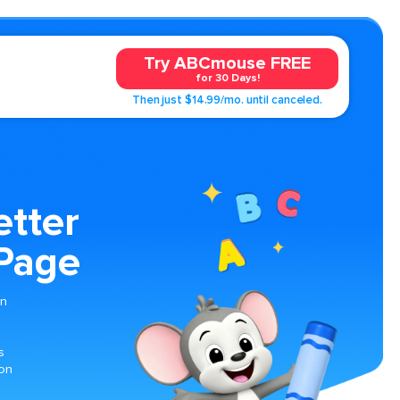
Try ABCmouse FREE
for 30 Days!
Then just $14.99/mo. until canceled.
etter
 Page
on
s
ion