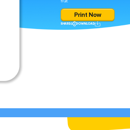
fruit.
Print Now
SHARE
DOWNLOAD