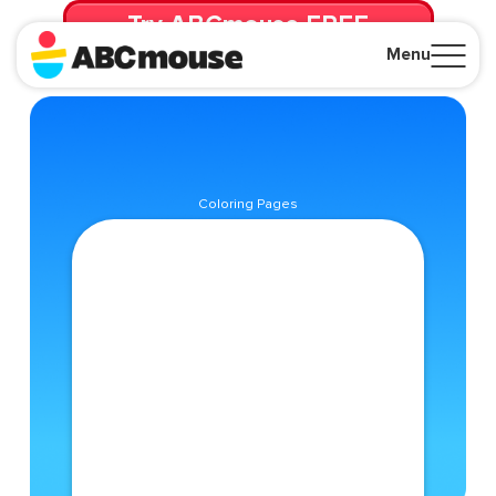
Try ABCmouse FREE
for 30 Days! Then just $14.99/mo. until canceled.
Menu
Close
Coloring Pages