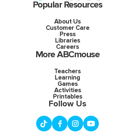
Popular Resources
About Us
Customer Care
Press
Libraries
Careers
More ABCmouse
Teachers
Learning
Games
Activities
Printables
Follow Us