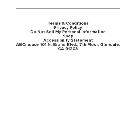
Terms & Conditions
Privacy Policy
Do Not Sell My Personal Information
Shop
Accessibility Statement
ABCmouse 101 N. Brand Blvd., 7th Floor, Glendale,
CA 91203