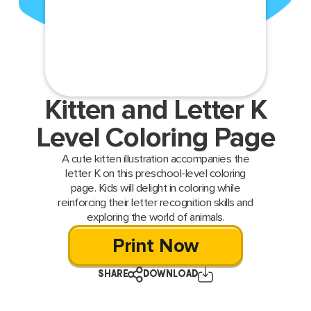
Kitten and Letter K
Level Coloring Page
A cute kitten illustration accompanies the
letter K on this preschool-level coloring
page. Kids will delight in coloring while
reinforcing their letter recognition skills and
exploring the world of animals.
Print Now
SHARE
DOWNLOAD