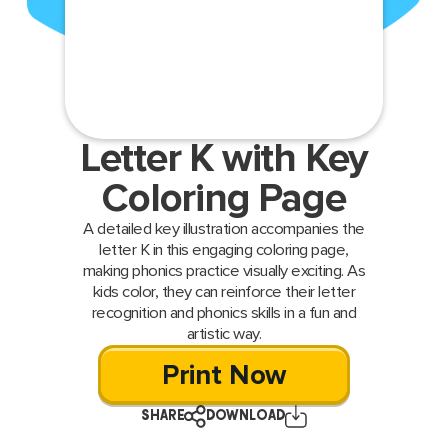
Letter K with Key
Coloring Page
A detailed key illustration accompanies the
letter K in this engaging coloring page,
making phonics practice visually exciting. As
kids color, they can reinforce their letter
recognition and phonics skills in a fun and
artistic way.
Print Now
SHARE
DOWNLOAD