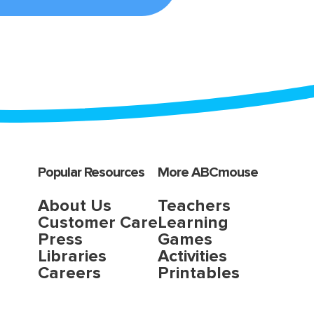
Popular Resources
More ABCmouse
About Us
Teachers
Customer Care
Learning
Press
Games
Libraries
Activities
Careers
Printables