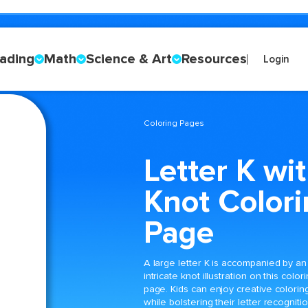
ading
Math
Science & Art
Resources
Login
Coloring Pages
Letter K wi
Knot Color
Page
A large letter K is accompanied by an
intricate knot illustration on this color
page. Kids can enjoy creative colorin
while bolstering their letter recogniti