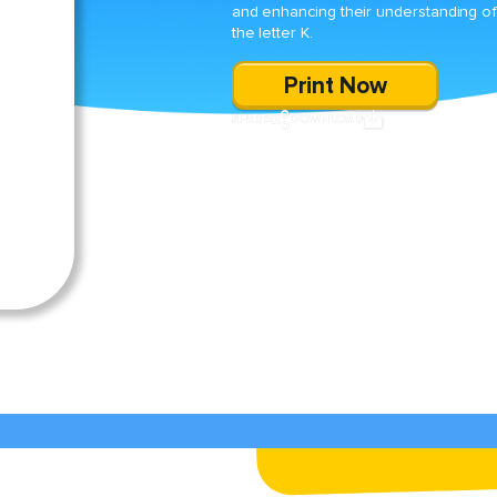
and enhancing their understanding o
the letter K.
Print Now
SHARE
DOWNLOAD