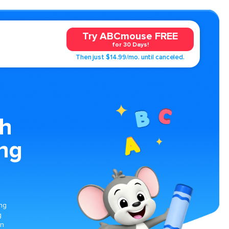
Try ABCmouse FREE
for 30 Days!
Then just $14.99/mo. until canceled.
th
ing
ing
g
on