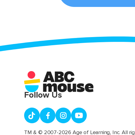
Follow Us
TM & © 2007-2026 Age of Learning, Inc. All rig