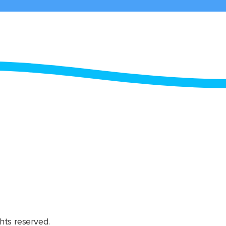
hts reserved.