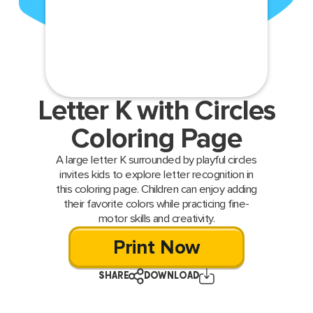
Letter K with Circles
Coloring Page
A large letter K surrounded by playful circles
invites kids to explore letter recognition in
this coloring page. Children can enjoy adding
their favorite colors while practicing fine-
motor skills and creativity.
Print Now
SHARE
DOWNLOAD