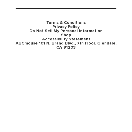
Terms & Conditions
Privacy Policy
Do Not Sell My Personal Information
Shop
Accessibility Statement
ABCmouse 101 N. Brand Blvd., 7th Floor, Glendale,
CA 91203