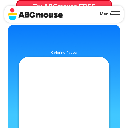
Try ABCmouse FREE
for 30 Days! Then just $14.99/mo. until canceled.
Menu
Close
Coloring Pages