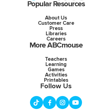
Popular Resources
About Us
Customer Care
Press
Libraries
Careers
More ABCmouse
Teachers
Learning
Games
Activities
Printables
Follow Us