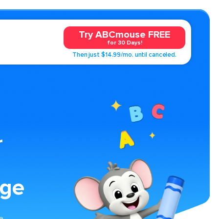
Try ABCmouse FREE
for 30 Days!
Then just $14.99/mo. until canceled.
r
age
ge