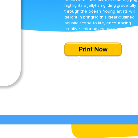
highlights a jellyfish gliding gracefully
through the ocean. Young artists will
delight in bringing this clear-outlined,
aquatic scene to life, encouraging
creative coloring and an appreciation
for marine life.
Print Now
SHARE
DOWNLOAD