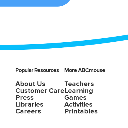
Popular Resources
More ABCmouse
About Us
Teachers
Customer Care
Learning
Press
Games
Libraries
Activities
Careers
Printables