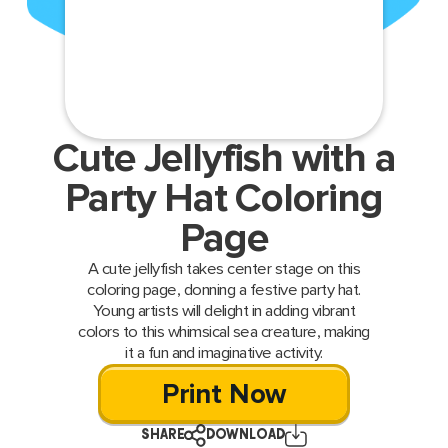
Cute Jellyfish with a
Party Hat Coloring
Page
A cute jellyfish takes center stage on this
coloring page, donning a festive party hat.
Young artists will delight in adding vibrant
colors to this whimsical sea creature, making
it a fun and imaginative activity.
Print Now
SHARE
DOWNLOAD