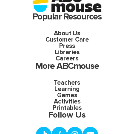
Popular Resources
About Us
Customer Care
Press
Libraries
Careers
More ABCmouse
Teachers
Learning
Games
Activities
Printables
Follow Us