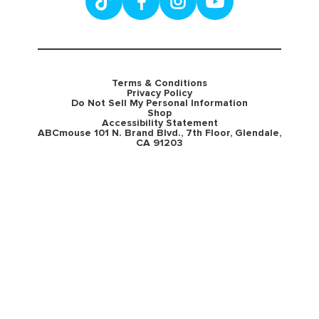
Terms & Conditions
Privacy Policy
Do Not Sell My Personal Information
Shop
Accessibility Statement
ABCmouse 101 N. Brand Blvd., 7th Floor, Glendale,
CA 91203