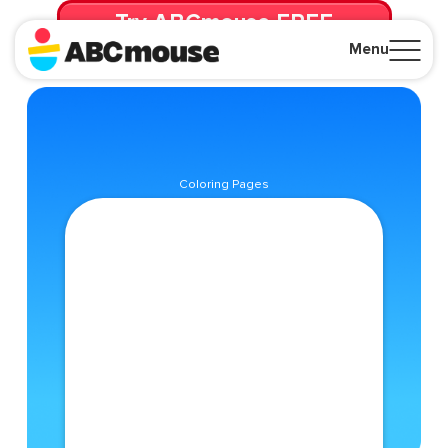
Try ABCmouse FREE
for 30 Days! Then just $14.99/mo. until canceled.
Menu
Close
Coloring Pages