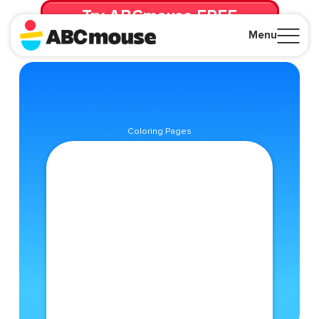
Try ABCmouse FREE
for 30 Days! Then just $14.99/mo. until canceled.
Menu
Close
Coloring Pages