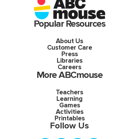
Popular Resources
About Us
Customer Care
Press
Libraries
Careers
More ABCmouse
Teachers
Learning
Games
Activities
Printables
Follow Us