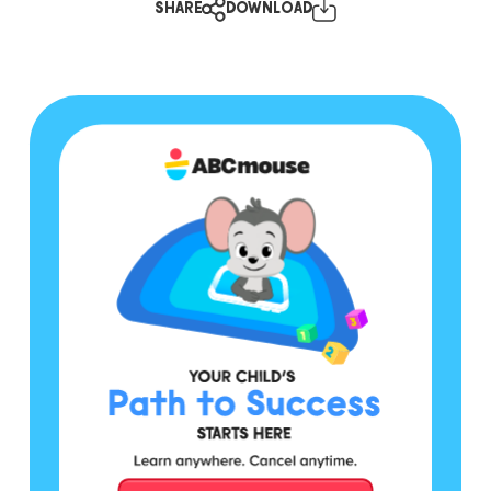
SHARE
DOWNLOAD