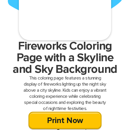
Fireworks Coloring
Page with a Skyline
and Sky Background
This coloring page features a stunning
display of fireworks lighting up the night sky
above a city skyline. Kids can enjoy a vibrant
coloring experience while celebrating
special occasions and exploring the beauty
of nighttime festivities.
Print Now