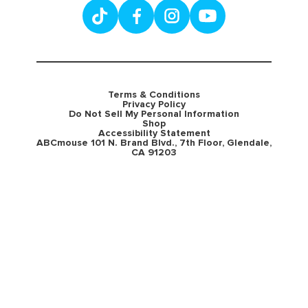
Terms & Conditions
Privacy Policy
Do Not Sell My Personal Information
Shop
Accessibility Statement
ABCmouse 101 N. Brand Blvd., 7th Floor, Glendale,
CA 91203