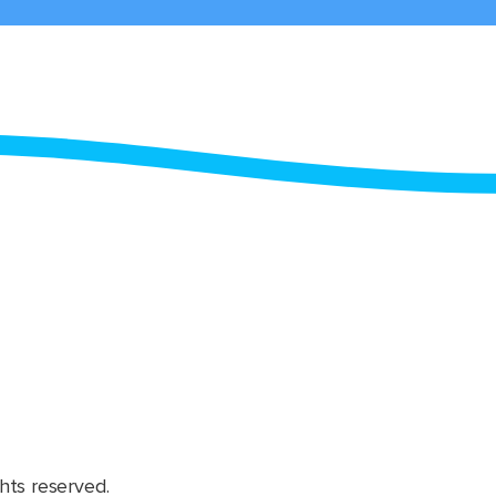
hts reserved.