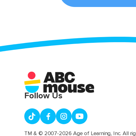
Follow Us
TM & © 2007-2026 Age of Learning, Inc. All rig