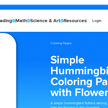
ading
Math
Science & Art
Resources
Login
Coloring Pages
Simple
Hummingbi
Coloring P
with Flowe
A simple hummingbird flutters among
delicate flowers in this charming