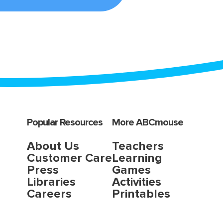
Popular Resources
More ABCmouse
About Us
Teachers
Customer Care
Learning
Press
Games
Libraries
Activities
Careers
Printables