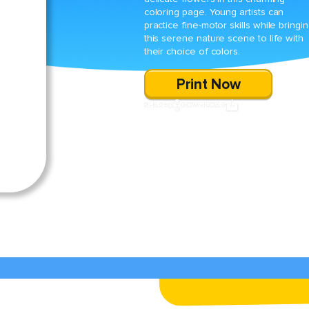
coloring page. Young artists can
practice fine-motor skills while bringi
this serene nature scene to life with
their choice of colors.
Print Now
SHARE
DOWNLOAD