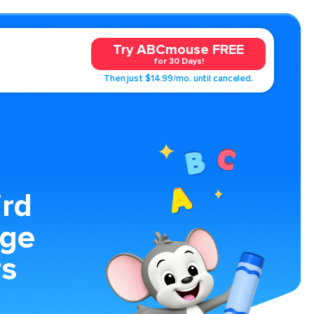
Try ABCmouse FREE
for 30 Days!
Then just $14.99/mo. until canceled.
rd
age
rs