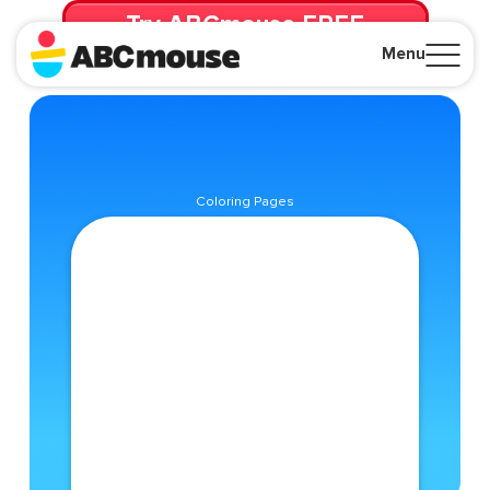
Try ABCmouse FREE
for 30 Days! Then just $14.99/mo. until canceled.
Menu
Close
Coloring Pages