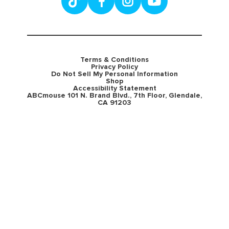
Terms & Conditions
Privacy Policy
Do Not Sell My Personal Information
Shop
Accessibility Statement
ABCmouse 101 N. Brand Blvd., 7th Floor, Glendale,
CA 91203