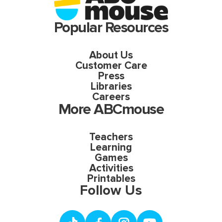
Popular Resources
About Us
Customer Care
Press
Libraries
Careers
More ABCmouse
Teachers
Learning
Games
Activities
Printables
Follow Us