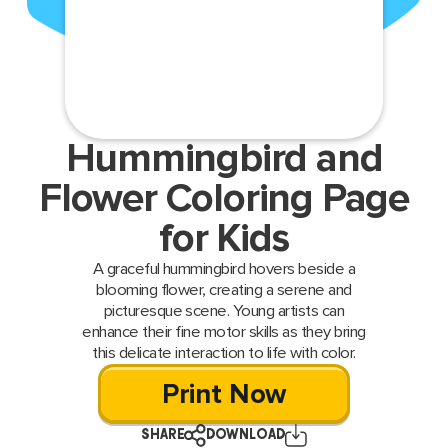
Hummingbird and
Flower Coloring Page
for Kids
A graceful hummingbird hovers beside a
blooming flower, creating a serene and
picturesque scene. Young artists can
enhance their fine motor skills as they bring
this delicate interaction to life with color.
Print Now
SHARE
DOWNLOAD