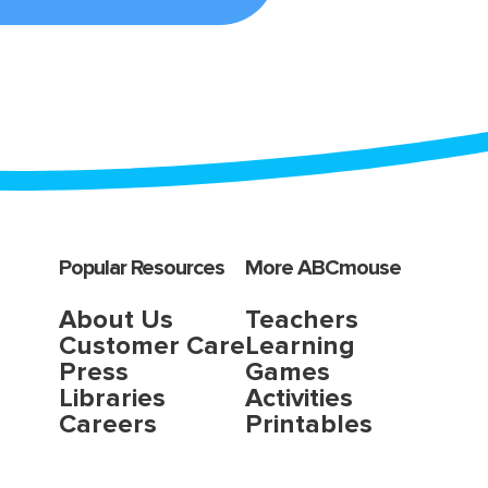
Popular Resources
More ABCmouse
About Us
Teachers
Customer Care
Learning
Press
Games
Libraries
Activities
Careers
Printables