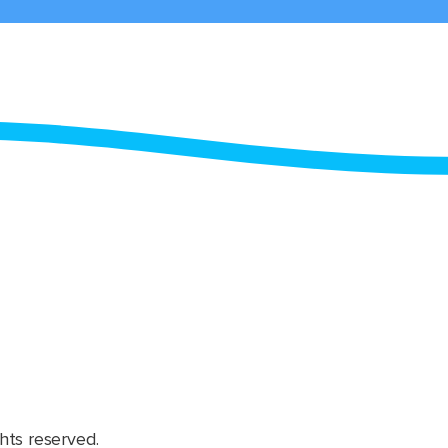
hts reserved.