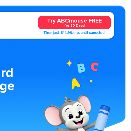
Try ABCmouse FREE
for 30 Days!
Then just $14.99/mo. until canceled.
rd
age