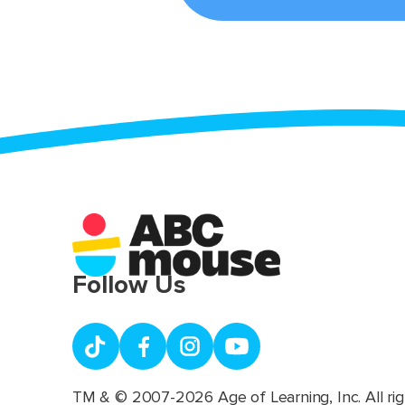
Follow Us
TM & © 2007-2026 Age of Learning, Inc. All rig