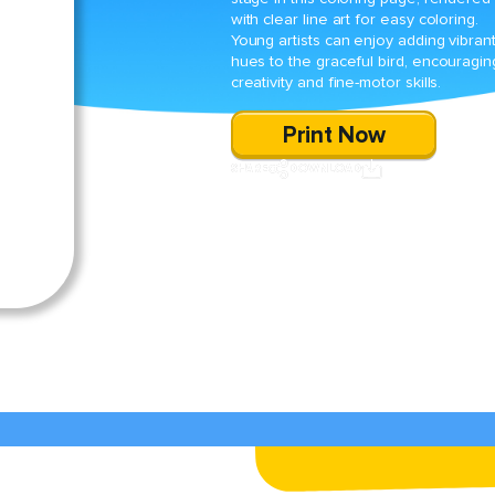
with clear line art for easy coloring.
Young artists can enjoy adding vibran
hues to the graceful bird, encouragin
creativity and fine-motor skills.
Print Now
SHARE
DOWNLOAD