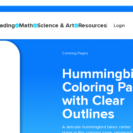
ading
Math
Science & Art
Resources
Login
Coloring Pages
Hummingbi
Coloring P
with Clear
Outlines
A delicate hummingbird takes center
stage in this coloring page, rendered