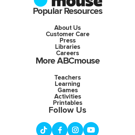
Popular Resources
About Us
Customer Care
Press
Libraries
Careers
More ABCmouse
Teachers
Learning
Games
Activities
Printables
Follow Us