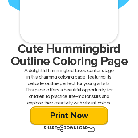
Cute Hummingbird
Outline Coloring Page
A delightful hummingbird takes center stage
in this charming coloring page, featuring its
delicate outline perfect for young artists.
This page offers a beautiful opportunity for
children to practice fine-motor skills and
explore their creativity with vibrant colors.
Print Now
SHARE
DOWNLOAD