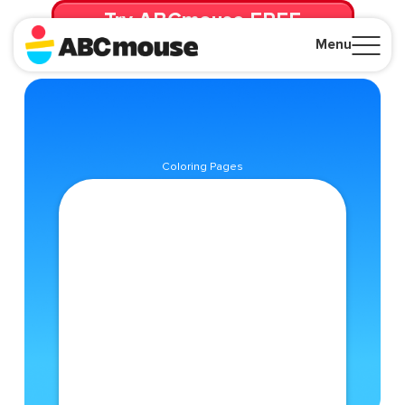
Try ABCmouse FREE
for 30 Days! Then just $14.99/mo. until canceled.
Menu
Close
Coloring Pages