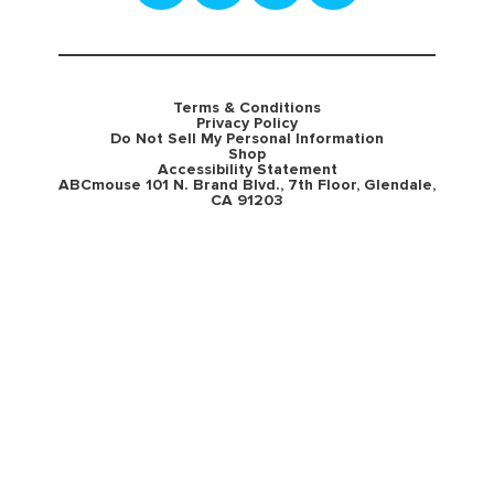
Terms & Conditions
Privacy Policy
Do Not Sell My Personal Information
Shop
Accessibility Statement
ABCmouse 101 N. Brand Blvd., 7th Floor, Glendale,
CA 91203