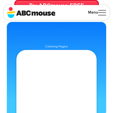
Try ABCmouse FREE
for 30 Days! Then just $14.99/mo. until canceled.
Menu
Close
Coloring Pages