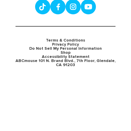
Terms & Conditions
Privacy Policy
Do Not Sell My Personal Information
Shop
Accessibility Statement
ABCmouse 101 N. Brand Blvd., 7th Floor, Glendale,
CA 91203