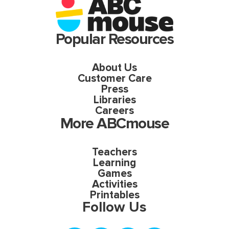
Popular Resources
About Us
Customer Care
Press
Libraries
Careers
More ABCmouse
Teachers
Learning
Games
Activities
Printables
Follow Us