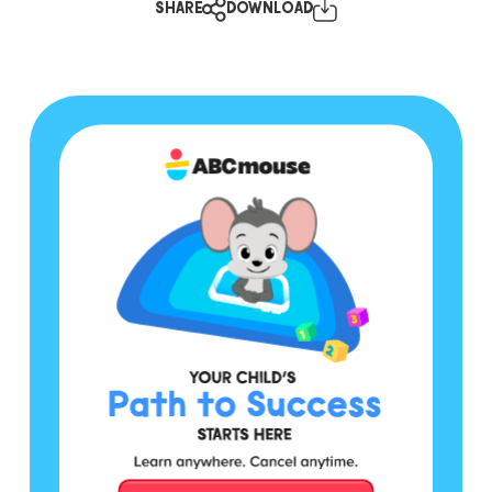
SHARE
DOWNLOAD