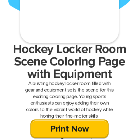
Hockey Locker Room
Scene Coloring Page
with Equipment
A bustling hockey locker room filled with
gear and equipment sets the scene for this
exciting coloring page. Young sports
enthusiasts can enjoy adding their own
colors to the vibrant world of hockey while
honing their fine-motor skills.
Print Now