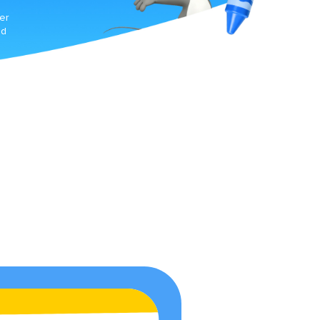
er
ed
ne-