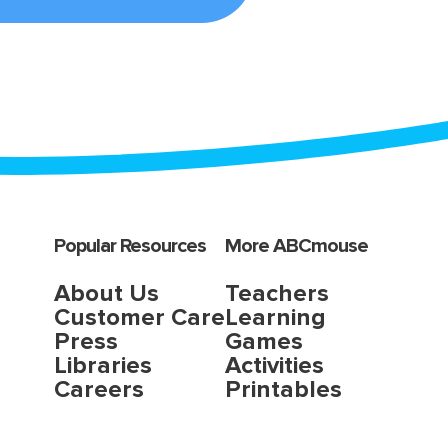
Popular Resources
More ABCmouse
About Us
Teachers
Customer Care
Learning
Press
Games
Libraries
Activities
Careers
Printables