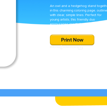
An owl and a hedgehog stand togeth
in this charming coloring page, outlin
with clear, simple lines. Perfect for
young artists, this friendly duo
encourages creativity while honing fi
motor skills through coloring.
Print Now
SHARE
DOWNLOAD