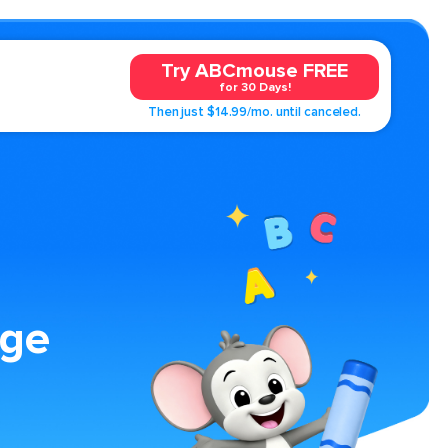
Try ABCmouse FREE
for 30 Days!
Then just $14.99/mo. until canceled.
age