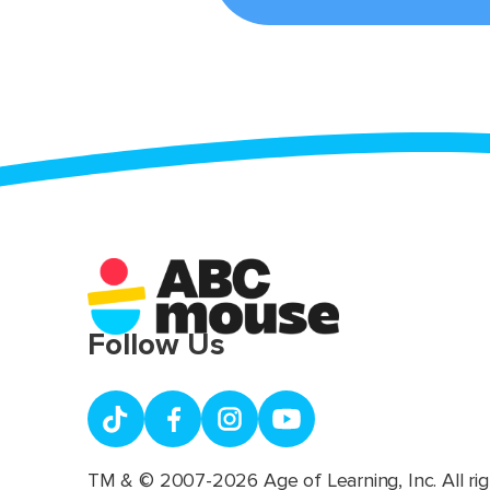
Follow Us
TM & © 2007-2026 Age of Learning, Inc. All rig