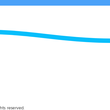
hts reserved.