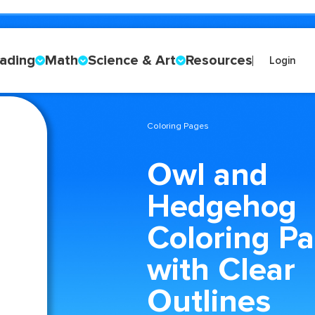
ading
Math
Science & Art
Resources
Login
Coloring Pages
Owl and
Hedgehog
Coloring P
with Clear
Outlines