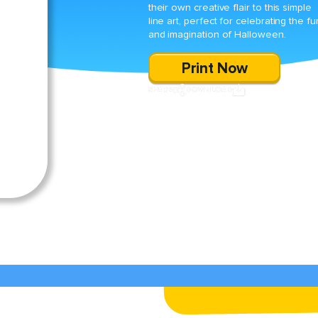
their own creative flair to this simple
line art, perfect for celebrating the fu
and imagination of Halloween.
Print Now
SHARE
DOWNLOAD