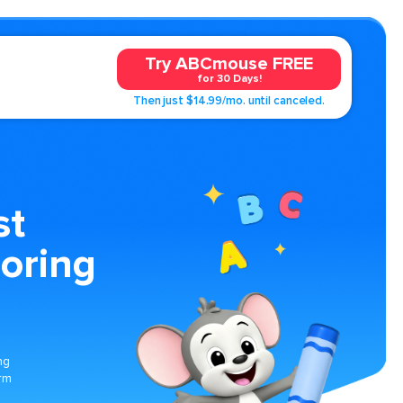
Try ABCmouse FREE
for 30 Days!
Then just $14.99/mo. until canceled.
st
oring
ng
rm