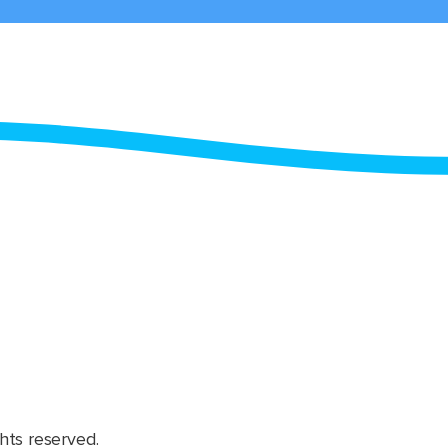
hts reserved.