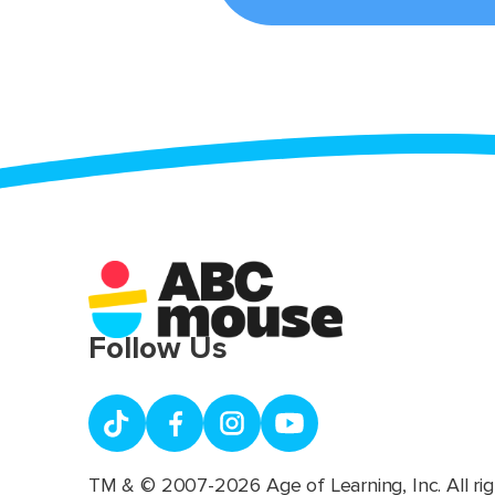
Follow Us
TM & © 2007-2026 Age of Learning, Inc. All rig