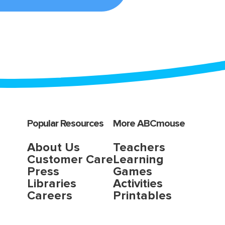
Popular Resources
More ABCmouse
About Us
Teachers
Customer Care
Learning
Press
Games
Libraries
Activities
Careers
Printables