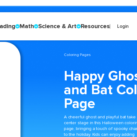
ading
Math
Science & Art
Resources
Login
Coloring Pages
Happy Gho
and Bat Col
Page
A cheerful ghost and playful bat take
center stage in this Halloween colori
page, bringing a touch of spooky cha
to the holiday. Kids can enjoy adding