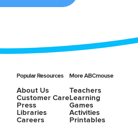
Popular Resources
More ABCmouse
About Us
Teachers
Customer Care
Learning
Press
Games
Libraries
Activities
Careers
Printables