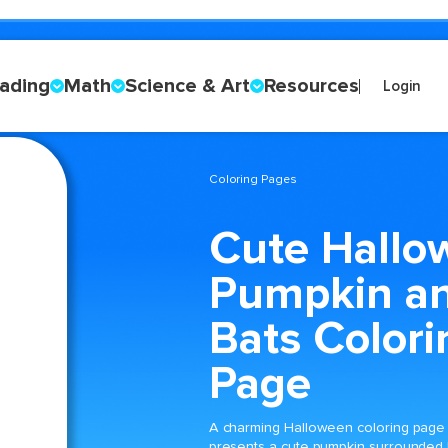
ading
Math
Science & Art
Resources
Login
Coloring Pages
Cute Hallo
Pumpkin a
Bats Colori
Page
A charming Halloween coloring page
presents a cute pumpkin surrounded