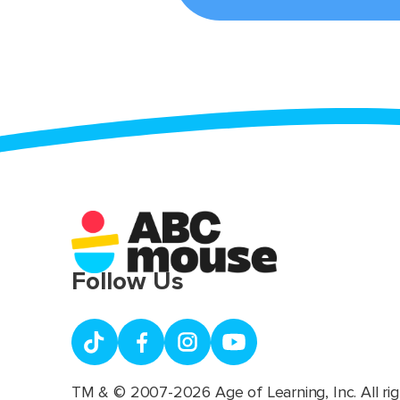
Follow Us
TM & © 2007-2026 Age of Learning, Inc. All rig