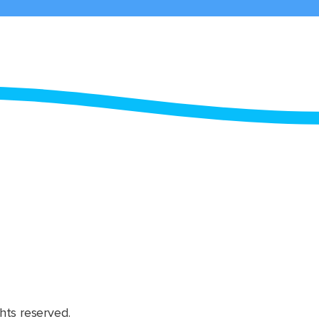
hts reserved.