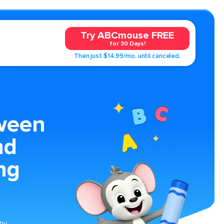
Try ABCmouse FREE
for 30 Days!
Then just $14.99/mo. until canceled.
ween
nd
ng
 by