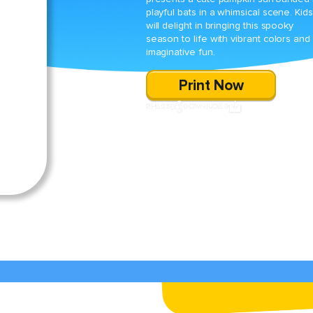
playful bats in a whimsical scene. Kids
will delight in bringing this spooky
season to life with vibrant colors and
imaginative fun.
Print Now
SHARE
DOWNLOAD