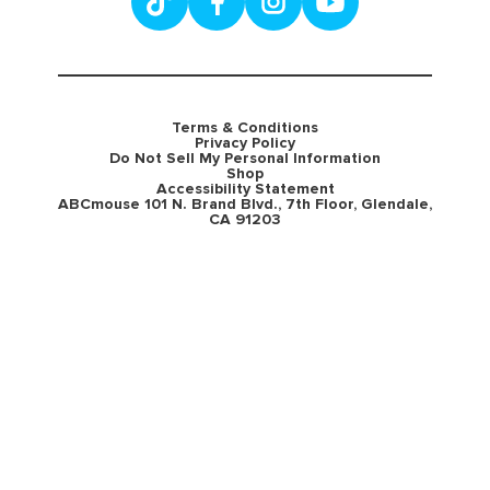
Terms & Conditions
Privacy Policy
Do Not Sell My Personal Information
Shop
Accessibility Statement
ABCmouse 101 N. Brand Blvd., 7th Floor, Glendale,
CA 91203