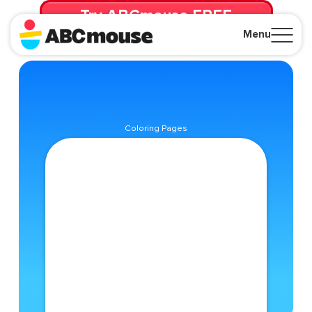
Try ABCmouse FREE
for 30 Days! Then just $14.99/mo. until canceled.
Menu
Close
Coloring Pages