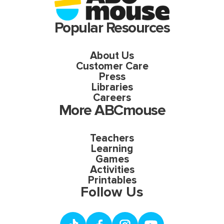
Popular Resources
About Us
Customer Care
Press
Libraries
Careers
More ABCmouse
Teachers
Learning
Games
Activities
Printables
Follow Us