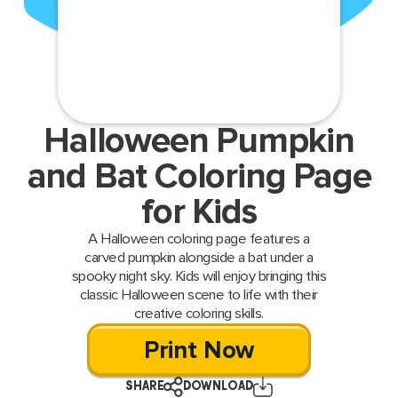
Halloween Pumpkin
and Bat Coloring Page
for Kids
A Halloween coloring page features a
carved pumpkin alongside a bat under a
spooky night sky. Kids will enjoy bringing this
classic Halloween scene to life with their
creative coloring skills.
Print Now
SHARE
DOWNLOAD