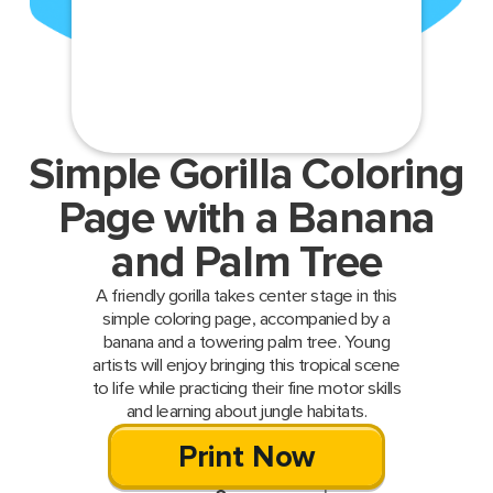
Simple Gorilla Coloring
Page with a Banana
and Palm Tree
A friendly gorilla takes center stage in this
simple coloring page, accompanied by a
banana and a towering palm tree. Young
artists will enjoy bringing this tropical scene
to life while practicing their fine motor skills
and learning about jungle habitats.
Print Now