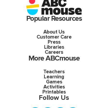
Popular Resources
About Us
Customer Care
Press
Libraries
Careers
More ABCmouse
Teachers
Learning
Games
Activities
Printables
Follow Us