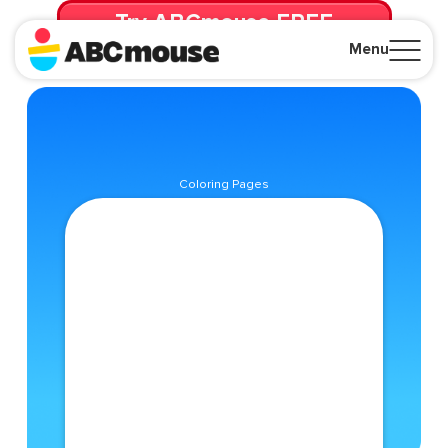
Try ABCmouse FREE
for 30 Days! Then just $14.99/mo. until canceled.
Menu
Close
Coloring Pages