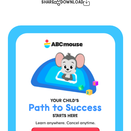
SHARE
DOWNLOAD