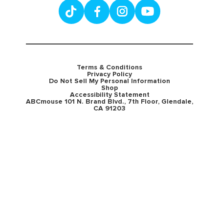
Terms & Conditions
Privacy Policy
Do Not Sell My Personal Information
Shop
Accessibility Statement
ABCmouse 101 N. Brand Blvd., 7th Floor, Glendale,
CA 91203