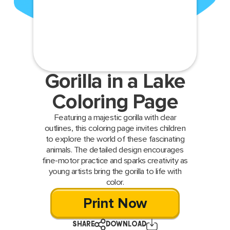
Gorilla in a Lake
Coloring Page
Featuring a majestic gorilla with clear
outlines, this coloring page invites children
to explore the world of these fascinating
animals. The detailed design encourages
fine-motor practice and sparks creativity as
young artists bring the gorilla to life with
color.
Print Now
SHARE
DOWNLOAD