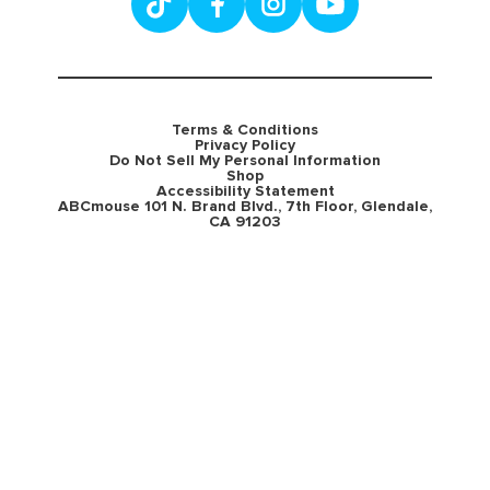
Terms & Conditions
Privacy Policy
Do Not Sell My Personal Information
Shop
Accessibility Statement
ABCmouse 101 N. Brand Blvd., 7th Floor, Glendale,
CA 91203