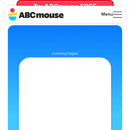
Try ABCmouse FREE
for 30 Days! Then just $14.99/mo. until canceled.
Menu
Close
Coloring Pages