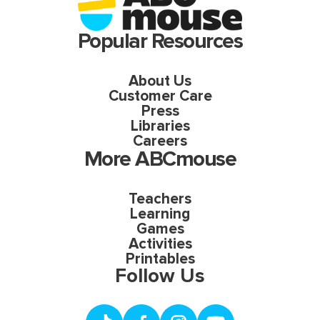
Popular Resources
About Us
Customer Care
Press
Libraries
Careers
More ABCmouse
Teachers
Learning
Games
Activities
Printables
Follow Us