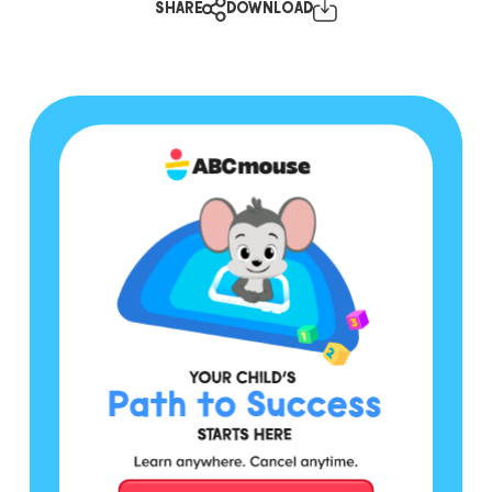
SHARE
DOWNLOAD