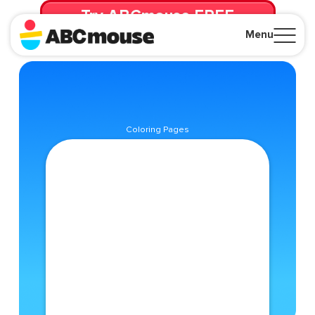
Try ABCmouse FREE
for 30 Days! Then just $14.99/mo. until canceled.
Menu
Close
Coloring Pages