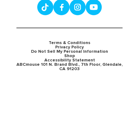
Terms & Conditions
Privacy Policy
Do Not Sell My Personal Information
Shop
Accessibility Statement
ABCmouse 101 N. Brand Blvd., 7th Floor, Glendale,
CA 91203