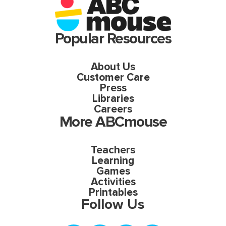
Popular Resources
About Us
Customer Care
Press
Libraries
Careers
More ABCmouse
Teachers
Learning
Games
Activities
Printables
Follow Us