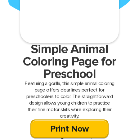
Simple Animal
Coloring Page for
Preschool
Featuring a gorilla, this simple animal coloring
page offers clear lines perfect for
preschoolers to color. The straightforward
design allows young children to practice
their fine motor skills while exploring their
creativity.
Print Now