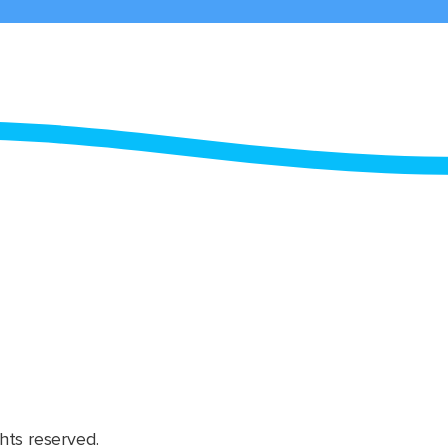
hts reserved.