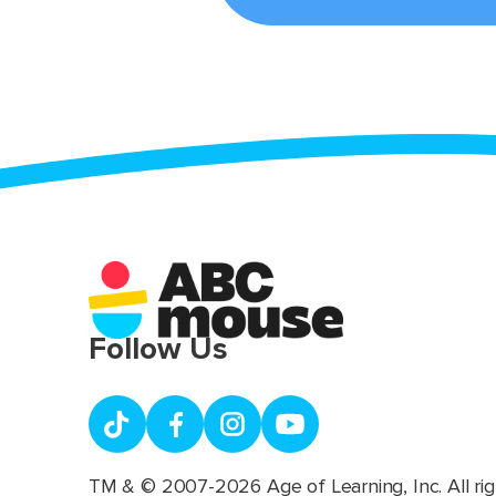
Follow Us
TM & © 2007-2026 Age of Learning, Inc. All rig