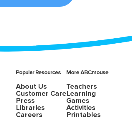
Popular Resources
More ABCmouse
About Us
Teachers
Customer Care
Learning
Press
Games
Libraries
Activities
Careers
Printables