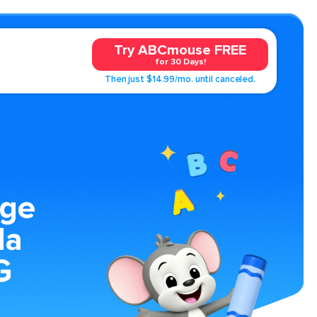
Try ABCmouse FREE
for 30 Days!
Then just $14.99/mo. until canceled.
age
la
G