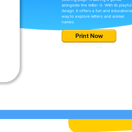
alongside the letter G. With its playful
design, it offers a fun and educationa
way to explore letters and animal
names.
Print Now
SHARE
DOWNLOAD