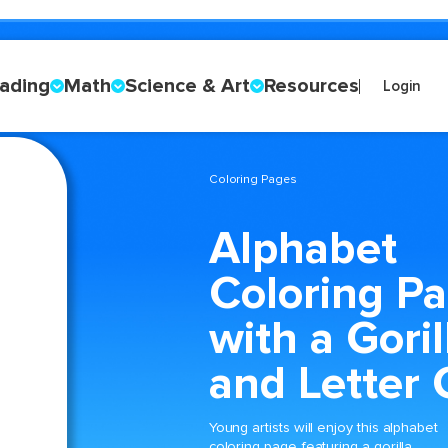
ading
Math
Science & Art
Resources
Login
Coloring Pages
Alphabet
Coloring P
with a Goril
and Letter 
Young artists will enjoy this alphabet
coloring page featuring a gorilla