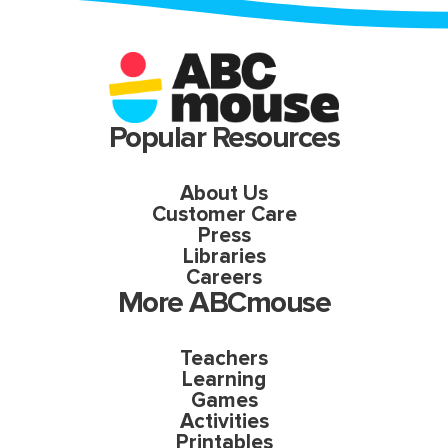
Popular Resources
About Us
Customer Care
Press
Libraries
Careers
More ABCmouse
Teachers
Learning
Games
Activities
Printables