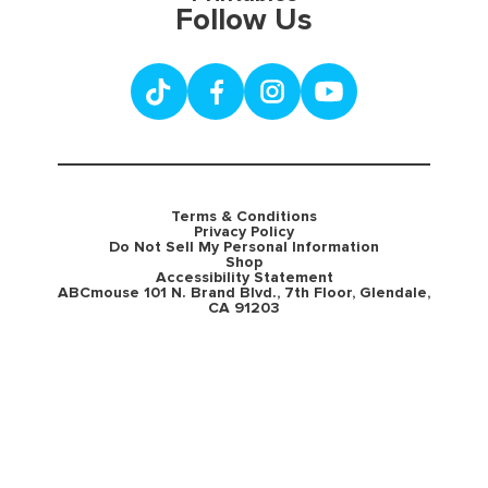
Follow Us
Terms & Conditions
Privacy Policy
Do Not Sell My Personal Information
Shop
Accessibility Statement
ABCmouse 101 N. Brand Blvd., 7th Floor, Glendale,
CA 91203