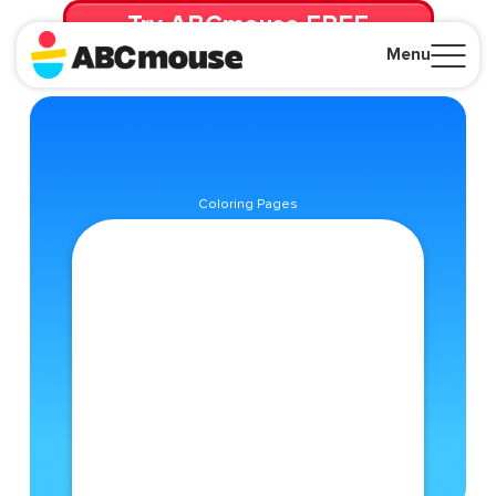
Try ABCmouse FREE
for 30 Days! Then just $14.99/mo. until canceled.
Menu
Close
Coloring Pages