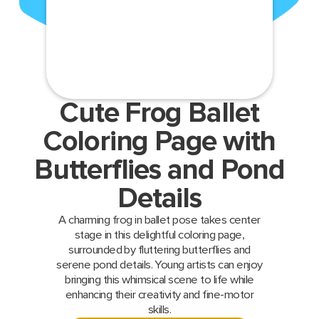
Cute Frog Ballet
Coloring Page with
Butterflies and Pond
Details
A charming frog in ballet pose takes center
stage in this delightful coloring page,
surrounded by fluttering butterflies and
serene pond details. Young artists can enjoy
bringing this whimsical scene to life while
enhancing their creativity and fine-motor
skills.