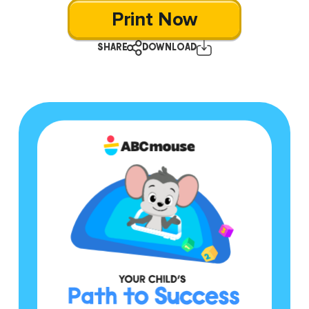
Print Now
SHARE
DOWNLOAD