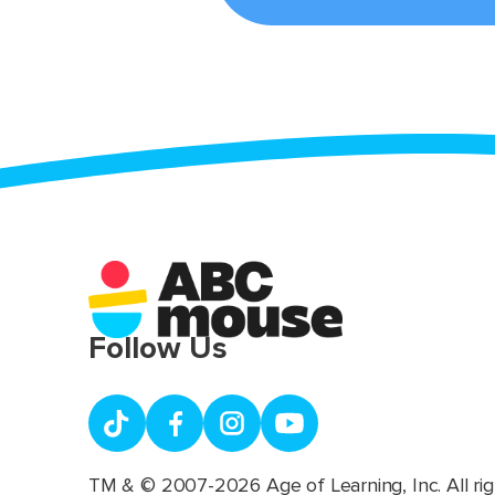
Follow Us
TM & © 2007-2026 Age of Learning, Inc. All rig