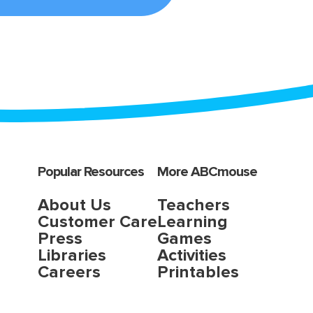
Popular Resources
More ABCmouse
About Us
Teachers
Customer Care
Learning
Press
Games
Libraries
Activities
Careers
Printables