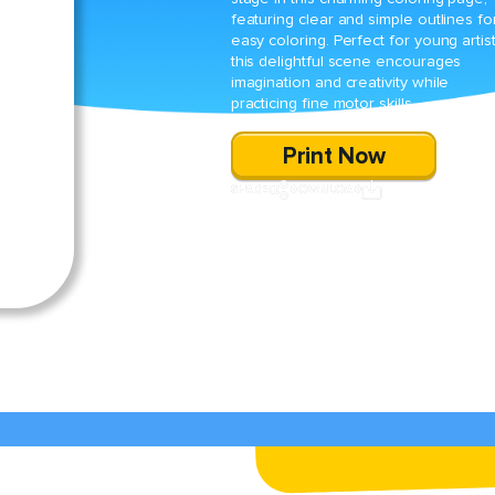
featuring clear and simple outlines fo
easy coloring. Perfect for young artist
this delightful scene encourages
imagination and creativity while
practicing fine motor skills.
Print Now
SHARE
DOWNLOAD