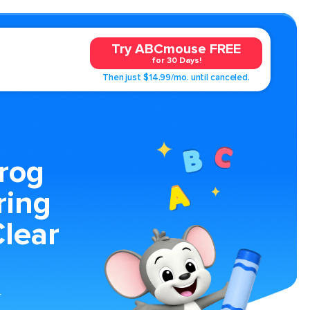
Try ABCmouse FREE
for 30 Days!
Then just $14.99/mo. until canceled.
rog
ring
lear
r