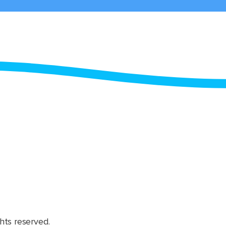
hts reserved.