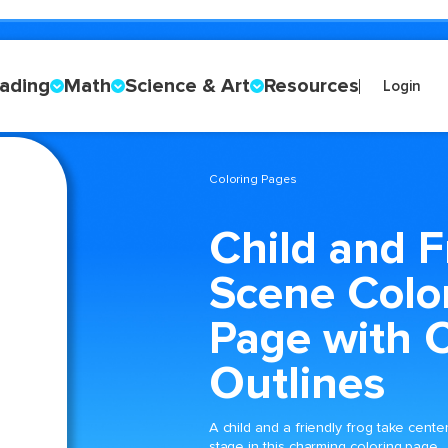
ading
Math
Science & Art
Resources
Login
Coloring Pages
Child and F
Scene Colo
Page with C
Outlines
A child and a friendly frog take cente
stage in this charming coloring page,