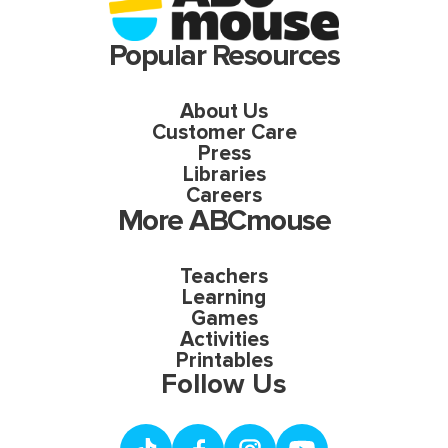
Popular Resources
About Us
Customer Care
Press
Libraries
Careers
More ABCmouse
Teachers
Learning
Games
Activities
Printables
Follow Us