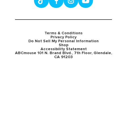
Terms & Conditions
Privacy Policy
Do Not Sell My Personal Information
Shop
Accessibility Statement
ABCmouse 101 N. Brand Blvd., 7th Floor, Glendale,
CA 91203