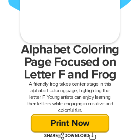
Alphabet Coloring
Page Focused on
Letter F and Frog
A friendly frog takes center stage in this
alphabet coloring page, highlighting the
letter F. Young artists can enjoy learning
their letters while engaging in creative and
colorful fun.
Print Now
SHARE
DOWNLOAD