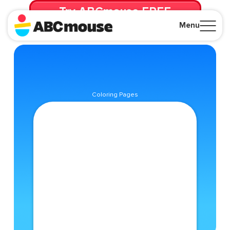
Try ABCmouse FREE
for 30 Days! Then just $14.99/mo. until canceled.
Menu
Close
Coloring Pages