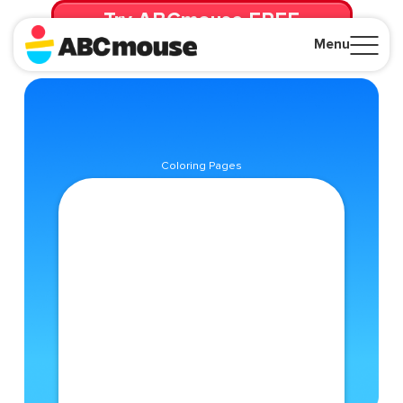
Try ABCmouse FREE
for 30 Days! Then just $14.99/mo. until canceled.
Menu
Close
Coloring Pages