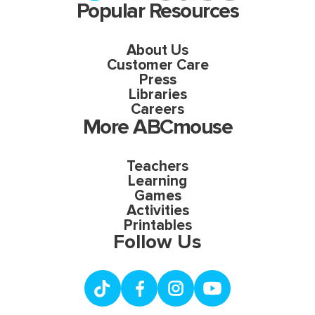
Popular Resources
About Us
Customer Care
Press
Libraries
Careers
More ABCmouse
Teachers
Learning
Games
Activities
Printables
Follow Us