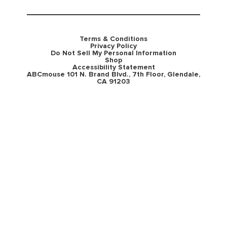
Terms & Conditions
Privacy Policy
Do Not Sell My Personal Information
Shop
Accessibility Statement
ABCmouse 101 N. Brand Blvd., 7th Floor, Glendale,
CA 91203