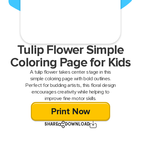
Tulip Flower Simple
Coloring Page for Kids
A tulip flower takes center stage in this
simple coloring page with bold outlines.
Perfect for budding artists, this floral design
encourages creativity while helping to
improve fine motor skills.
Print Now
SHARE
DOWNLOAD