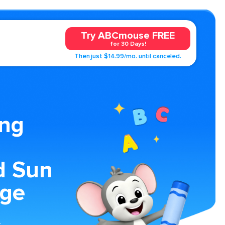
Try ABCmouse FREE
for 30 Days!
Then just $14.99/mo. until canceled.
ing
d Sun
age
t