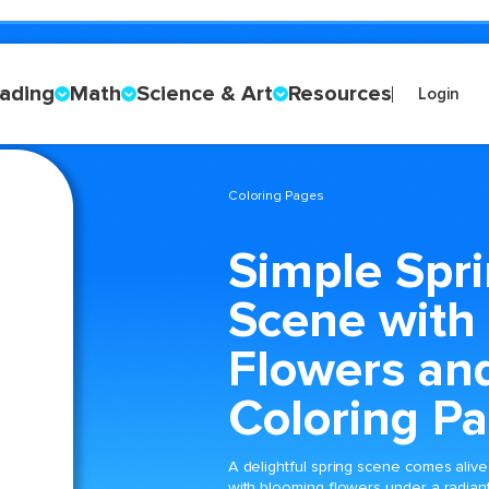
ading
Math
Science & Art
Resources
Login
Coloring Pages
Simple Spr
Scene with
Flowers an
Coloring P
A delightful spring scene comes alive
with blooming flowers under a radian