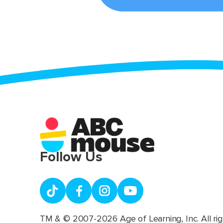
Follow Us
TM & © 2007-2026 Age of Learning, Inc. All rig