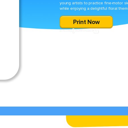
young artists to practice fine-motor ski
while enjoying a delightful floral them
Print Now
SHARE
DOWNLOAD