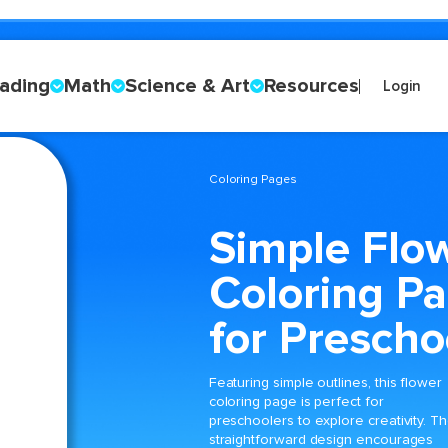
ading
Math
Science & Art
Resources
Login
Coloring Pages
Simple Flo
Coloring P
for Prescho
Featuring simple outlines, this flower
coloring page is perfect for
preschoolers to explore creativity. T
straightforward design encourages