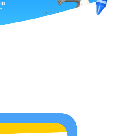
lls
e.