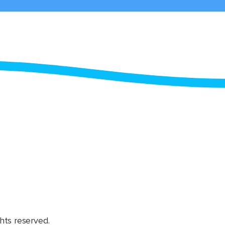
hts reserved.