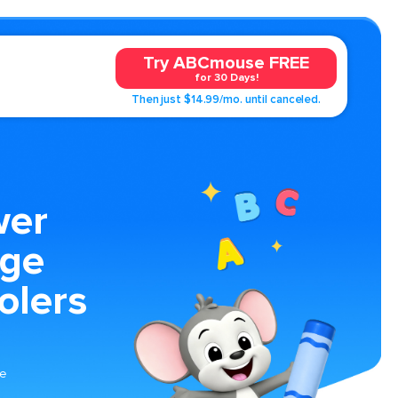
Try ABCmouse FREE
for 30 Days!
Then just $14.99/mo. until canceled.
wer
age
olers
he