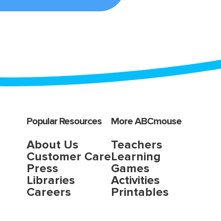
Popular Resources
More ABCmouse
About Us
Teachers
Customer Care
Learning
Press
Games
Libraries
Activities
Careers
Printables