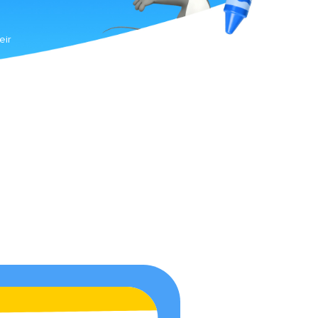
g
s
eir