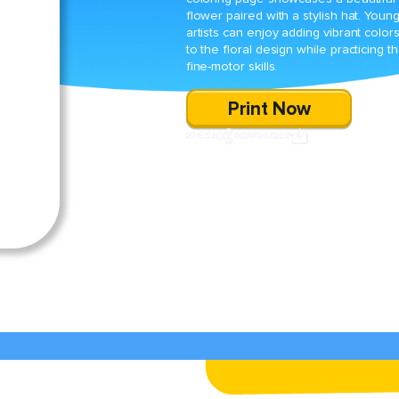
flower paired with a stylish hat. Youn
artists can enjoy adding vibrant color
to the floral design while practicing th
fine-motor skills.
Print Now
SHARE
DOWNLOAD