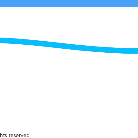
hts reserved.