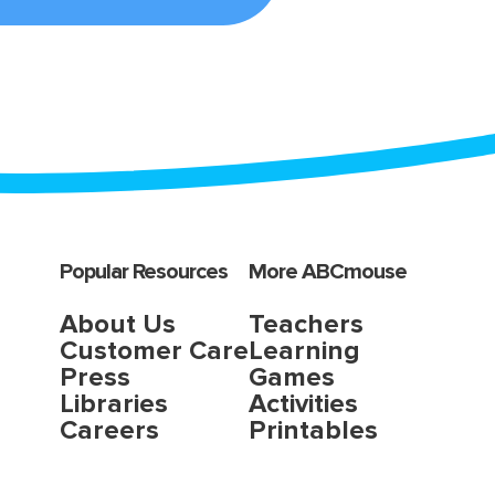
Popular Resources
More ABCmouse
About Us
Teachers
Customer Care
Learning
Press
Games
Libraries
Activities
Careers
Printables