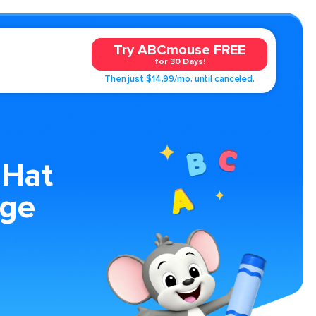
Try ABCmouse FREE
for 30 Days!
Then just $14.99/mo. until canceled.
 Hat
age