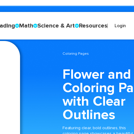
ading
Math
Science & Art
Resources
Login
Coloring Pages
Flower and
Coloring P
with Clear
Outlines
Featuring clear, bold outlines, this
coloring page showcases a beautiful