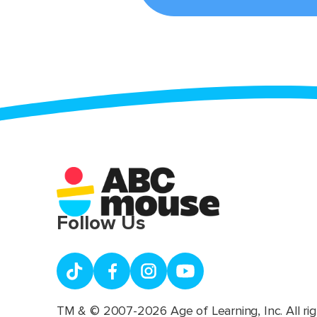
Follow Us
TM & © 2007-2026 Age of Learning, Inc. All rig