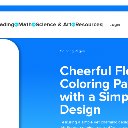
ading
Math
Science & Art
Resources
Login
Coloring Pages
Cheerful F
Coloring P
with a Simp
Design
Featuring a simple yet charming desig
this flower coloring page offers clear