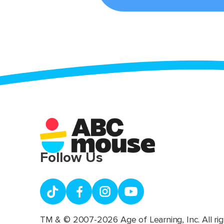
Follow Us
TM & © 2007-2026 Age of Learning, Inc. All rig