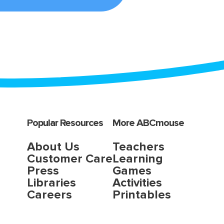
Popular Resources
More ABCmouse
About Us
Teachers
Customer Care
Learning
Press
Games
Libraries
Activities
Careers
Printables