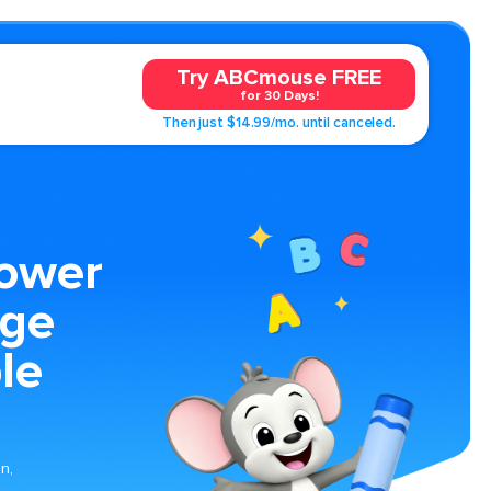
Try ABCmouse FREE
for 30 Days!
Then just $14.99/mo. until canceled.
lower
age
le
n,