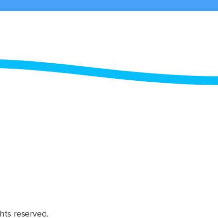
hts reserved.