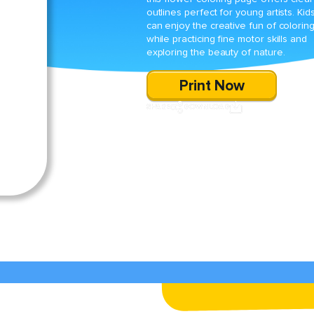
outlines perfect for young artists. Kid
can enjoy the creative fun of colorin
while practicing fine motor skills and
exploring the beauty of nature.
Print Now
SHARE
DOWNLOAD