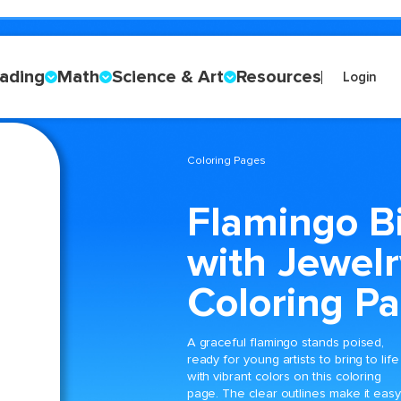
ading
Math
Science & Art
Resources
Login
Coloring Pages
Flamingo B
with Jewelr
Coloring P
A graceful flamingo stands poised,
ready for young artists to bring to life
with vibrant colors on this coloring
page. The clear outlines make it eas