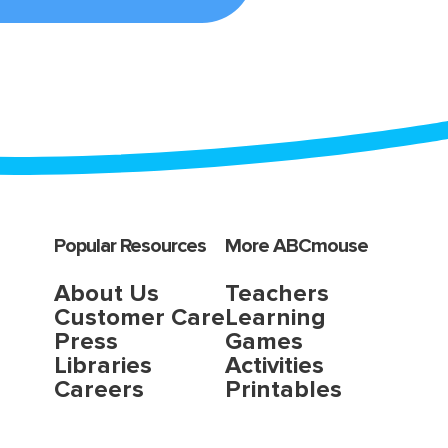
Popular Resources
More ABCmouse
About Us
Teachers
Customer Care
Learning
Press
Games
Libraries
Activities
Careers
Printables