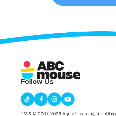
Follow Us
TM & © 2007-2026 Age of Learning, Inc. All rig