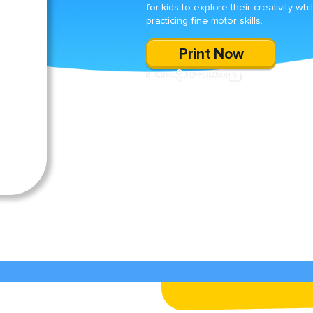
for kids to explore their creativity whi
practicing fine motor skills.
Print Now
SHARE
DOWNLOAD