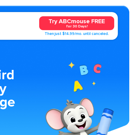
Try ABCmouse FREE
for 30 Days!
Then just $14.99/mo. until canceled.
ird
y
age
y