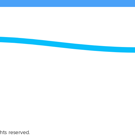
hts reserved.