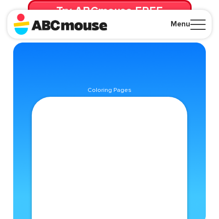
Try ABCmouse FREE
for 30 Days! Then just $14.99/mo. until canceled.
Menu
Close
Coloring Pages