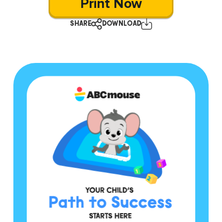
Print Now
SHARE
DOWNLOAD