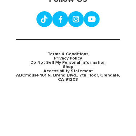
Terms & Conditions
Privacy Policy
Do Not Sell My Personal Information
Shop
Accessibility Statement
ABCmouse 101 N. Brand Blvd., 7th Floor, Glendale,
CA 91203