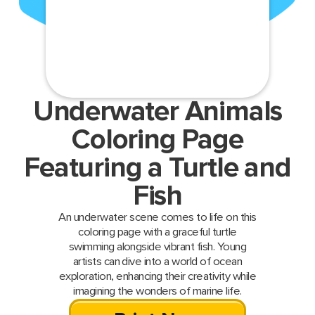
Underwater Animals
Coloring Page
Featuring a Turtle and
Fish
An underwater scene comes to life on this
coloring page with a graceful turtle
swimming alongside vibrant fish. Young
artists can dive into a world of ocean
exploration, enhancing their creativity while
imagining the wonders of marine life.