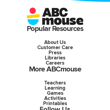
Popular Resources
About Us
Customer Care
Press
Libraries
Careers
More ABCmouse
Teachers
Learning
Games
Activities
Printables
Follow Us