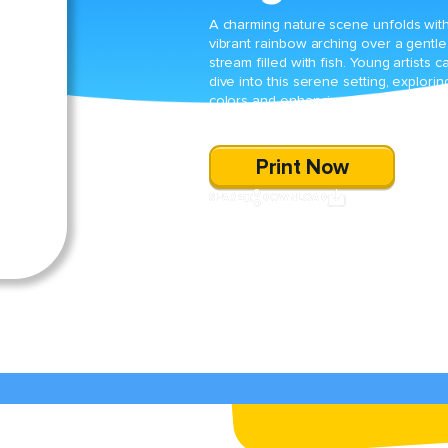
A charming nature scene unfolds wit
vibrant rainbow arching over a gentle
stream filled with fish. Young artists c
dive into this serene setting, explorin
colors and enhancing fine motor skill
through creative coloring.
Print Now
SHARE
DOWNLOAD