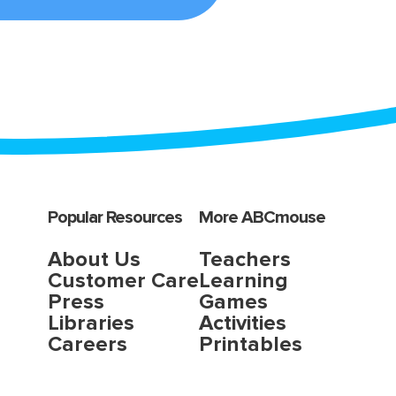
Popular Resources
More ABCmouse
About Us
Teachers
Customer Care
Learning
Press
Games
Libraries
Activities
Careers
Printables