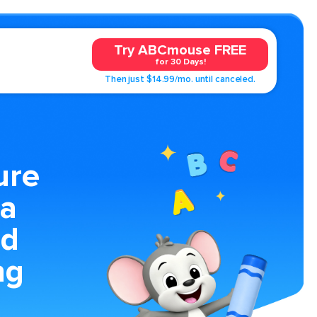
Try ABCmouse FREE
for 30 Days!
Then just $14.99/mo. until canceled.
ure
 a
nd
ng