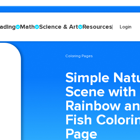
ading
Math
Science & Art
Resources
Login
Coloring Pages
Simple Nat
Scene with
Rainbow a
Fish Colori
Page