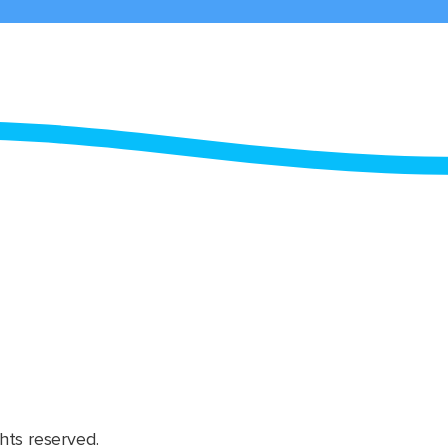
hts reserved.