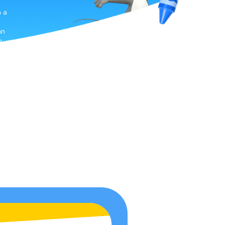
h a
an
g
s