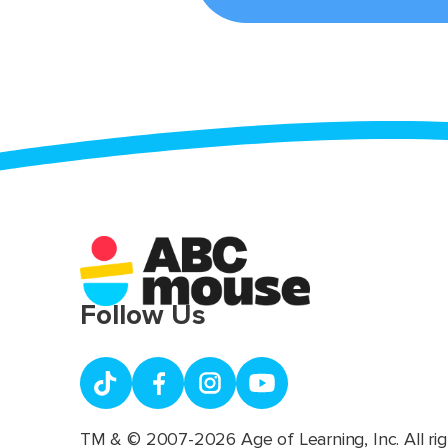
Follow Us
TM & © 2007-2026 Age of Learning, Inc. All rig