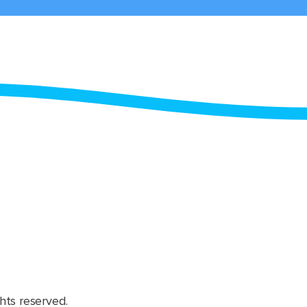
hts reserved.