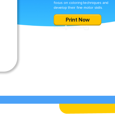
focus on coloring techniques and
develop their fine motor skills.
Print Now
SHARE
DOWNLOAD