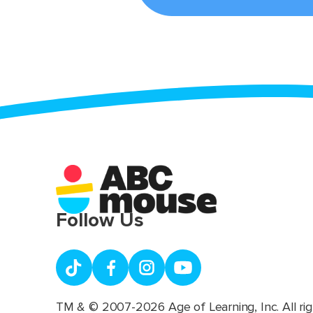
Follow Us
TM & © 2007-2026 Age of Learning, Inc. All rig