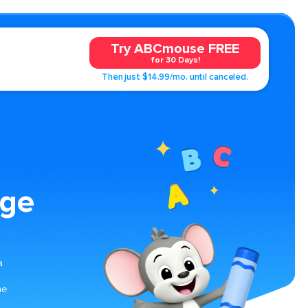
Try ABCmouse FREE
for 30 Days!
Then just $14.99/mo. until canceled.
age
a
he