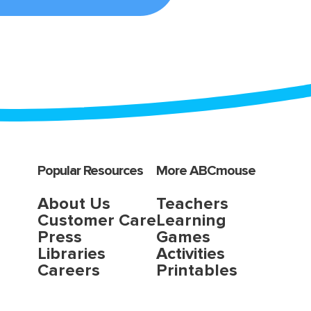
Popular Resources
More ABCmouse
About Us
Teachers
Customer Care
Learning
Press
Games
Libraries
Activities
Careers
Printables