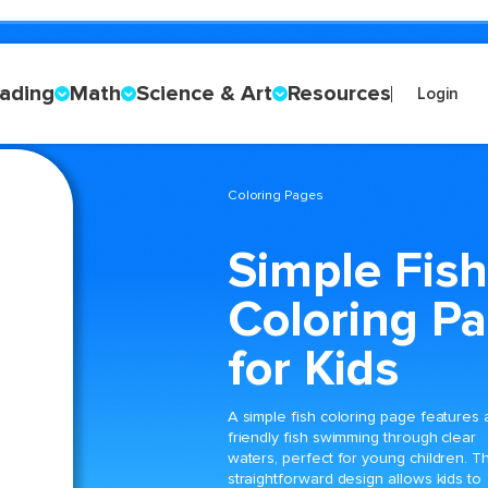
ading
Math
Science & Art
Resources
Login
Coloring Pages
Simple Fish
Coloring P
for Kids
A simple fish coloring page features 
friendly fish swimming through clear
waters, perfect for young children. T
straightforward design allows kids to