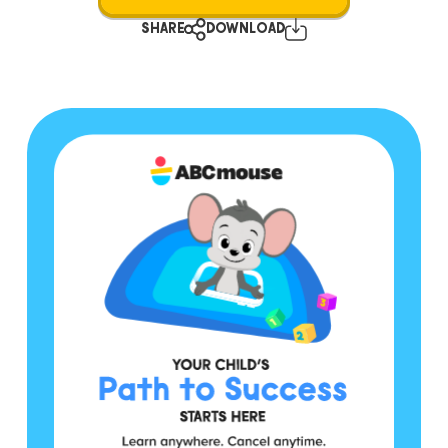
SHARE
DOWNLOAD