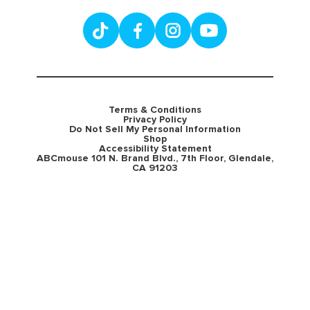
Terms & Conditions
Privacy Policy
Do Not Sell My Personal Information
Shop
Accessibility Statement
ABCmouse 101 N. Brand Blvd., 7th Floor, Glendale,
CA 91203