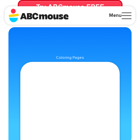
Try ABCmouse FREE
for 30 Days! Then just $14.99/mo. until canceled.
Menu
Close
Coloring Pages