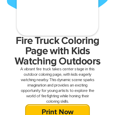
Fire Truck Coloring
Page with Kids
Watching Outdoors
A vibrant fire truck takes center stage in this
outdoor coloring page, with kids eagerly
watching nearby. This dynamic scene sparks
imagination and provides an exciting
opportunity for young artists to explore the
world of firefighting while honing their
coloring skills.
Print Now