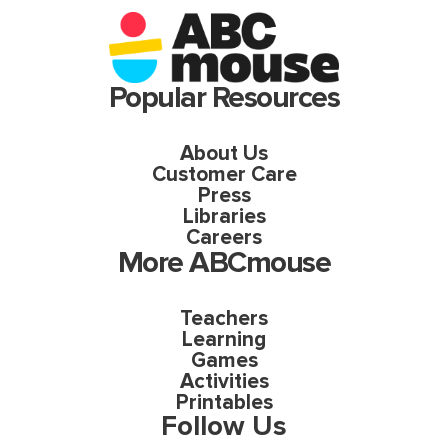
Popular Resources
About Us
Customer Care
Press
Libraries
Careers
More ABCmouse
Teachers
Learning
Games
Activities
Printables
Follow Us