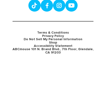
Terms & Conditions
Privacy Policy
Do Not Sell My Personal Information
Shop
Accessibility Statement
ABCmouse 101 N. Brand Blvd., 7th Floor, Glendale,
CA 91203