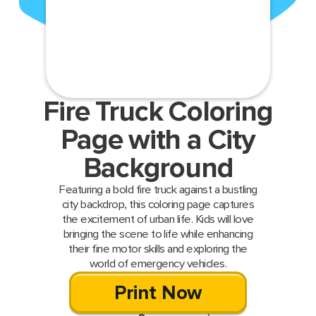
Fire Truck Coloring
Page with a City
Background
Featuring a bold fire truck against a bustling
city backdrop, this coloring page captures
the excitement of urban life. Kids will love
bringing the scene to life while enhancing
their fine motor skills and exploring the
world of emergency vehicles.
Print Now