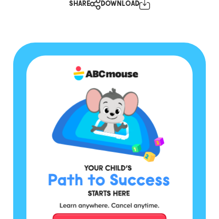
SHARE
DOWNLOAD