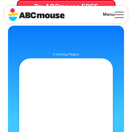
Try ABCmouse FREE
for 30 Days! Then just $14.99/mo. until canceled.
Menu
Close
Coloring Pages