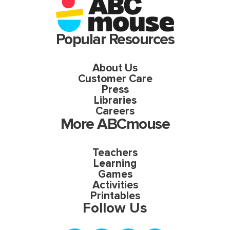
Popular Resources
About Us
Customer Care
Press
Libraries
Careers
More ABCmouse
Teachers
Learning
Games
Activities
Printables
Follow Us