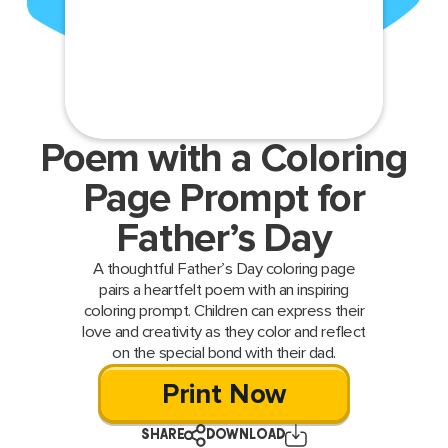
Poem with a Coloring
Page Prompt for
Father’s Day
A thoughtful Father’s Day coloring page
pairs a heartfelt poem with an inspiring
coloring prompt. Children can express their
love and creativity as they color and reflect
on the special bond with their dad.
Print Now
SHARE
DOWNLOAD