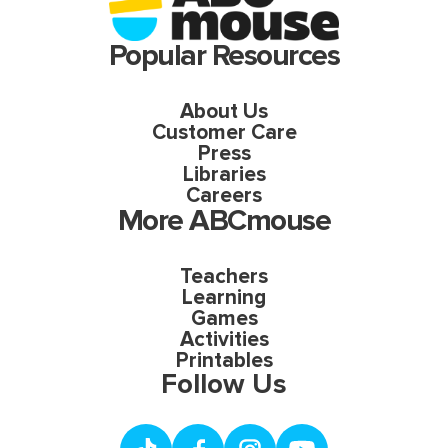
Popular Resources
About Us
Customer Care
Press
Libraries
Careers
More ABCmouse
Teachers
Learning
Games
Activities
Printables
Follow Us