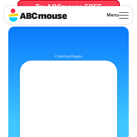
Try ABCmouse FREE
for 30 Days! Then just $14.99/mo. until canceled.
Menu
Close
Coloring Pages