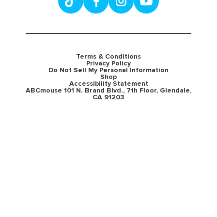
Terms & Conditions
Privacy Policy
Do Not Sell My Personal Information
Shop
Accessibility Statement
ABCmouse 101 N. Brand Blvd., 7th Floor, Glendale,
CA 91203