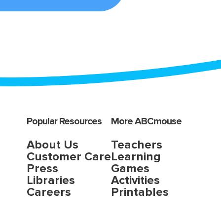
Popular Resources
More ABCmouse
About Us
Teachers
Customer Care
Learning
Press
Games
Libraries
Activities
Careers
Printables