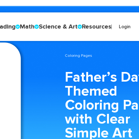
ading
Math
Science & Art
Resources
Login
Coloring Pages
Father’s Da
Themed
Coloring P
with Clear
Simple Art