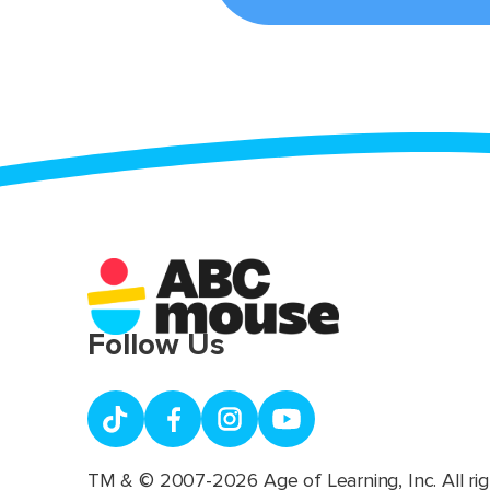
Follow Us
TM & © 2007-2026 Age of Learning, Inc. All rig