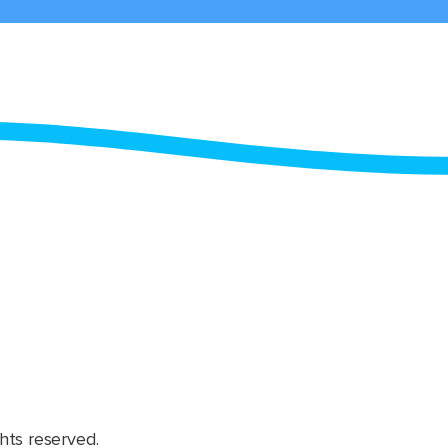
hts reserved.