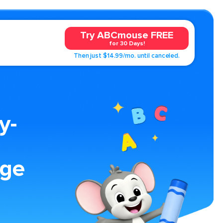
Try ABCmouse FREE
for 30 Days!
Then just $14.99/mo. until canceled.
y-
age