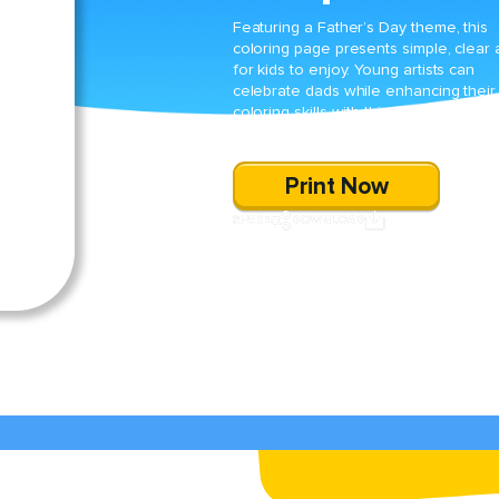
Featuring a Father’s Day theme, this
coloring page presents simple, clear 
for kids to enjoy. Young artists can
celebrate dads while enhancing their
coloring skills with this special holiday
activity.
Print Now
SHARE
DOWNLOAD